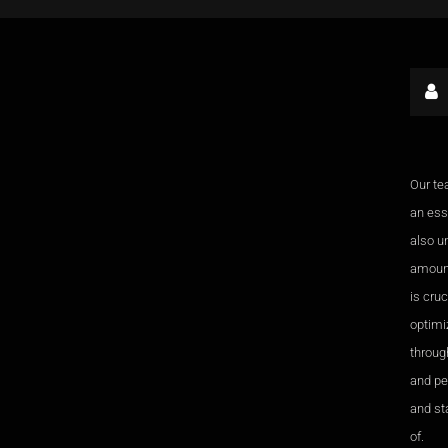
Our te
an esse
also u
amount
is cru
optimi
through
and pe
and sta
of.