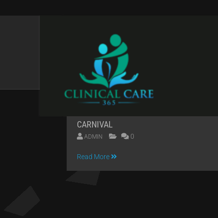
CATEGORIES:
HORR
CARNIVAL
0
ADMIN
04
Read More
APR
2014