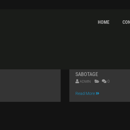
HOME
CO
OR
SABOTAGE
0
ADMIN
04
Read More
APR
2014