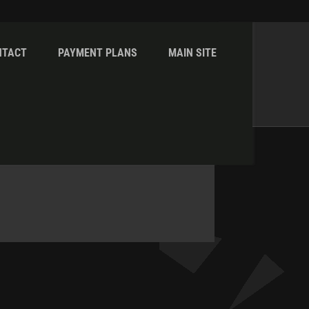
NTACT
PAYMENT PLANS
MAIN SITE
Home