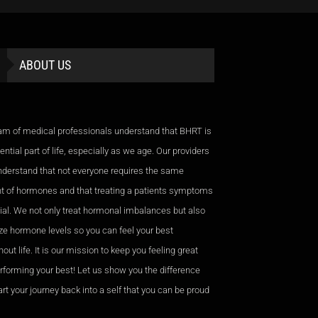
ABOUT US
am of medical professionals understand that BHRT is
ntial part of life, especially as we age. Our providers
nderstand that not everyone requires the same
 of hormones and that treating a patients symptoms
cial. We not only treat hormonal imbalances but also
ze hormone levels so you can feel your best
out life. It is our mission to keep you feeling great
rforming your best! Let us show you the difference
rt your journey back into a self that you can be proud