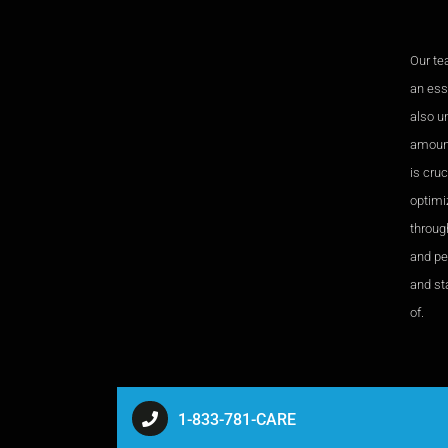
Our te
an esse
also u
amount
is cru
optimi
through
and pe
and sta
of.
1-833-781-CARE