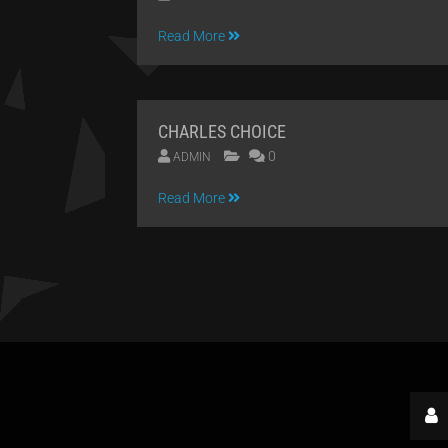
09
Read More
APR
2014
CHARLES CHOICE
0
ADMIN
09
Read More
APR
2014