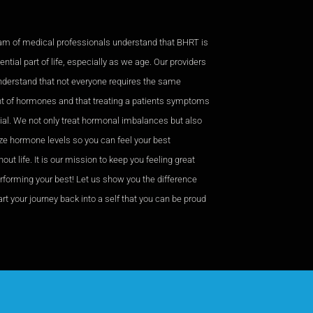
am of medical professionals understand that BHRT is
ntial part of life, especially as we age. Our providers
nderstand that not everyone requires the same
 of hormones and that treating a patients symptoms
cial. We not only treat hormonal imbalances but also
ze hormone levels so you can feel your best
out life. It is our mission to keep you feeling great
rforming your best! Let us show you the difference
rt your journey back into a self that you can be proud