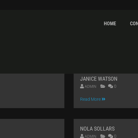
HOME
CO
ORMANCE
JANICE WATSON
0
ADMIN
09
Read More
APR
2014
NOLA SOLLARS
0
ADMIN