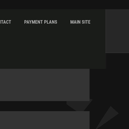
NTACT
PAYMENT PLANS
MAIN SITE
Home