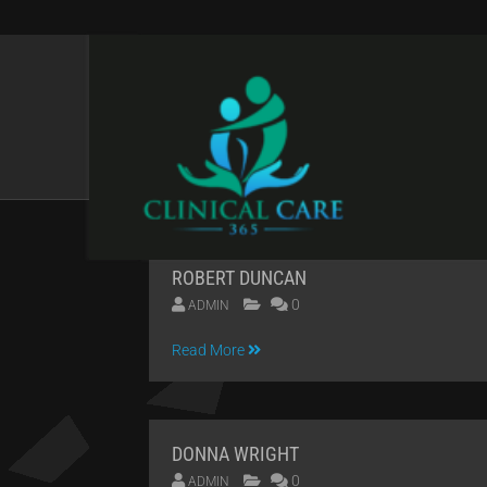
CATEGORIES:
PERF
ROBERT DUNCAN
0
ADMIN
09
Read More
APR
2014
DONNA WRIGHT
0
ADMIN