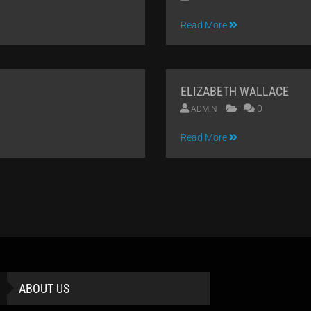
09
Read More
APR
2014
ELIZABETH WALLACE
0
ADMIN
09
Read More
APR
2014
ABOUT US