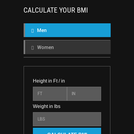
CALCULATE YOUR BMI
Men
Women
Height in Ft / in
Weight in lbs