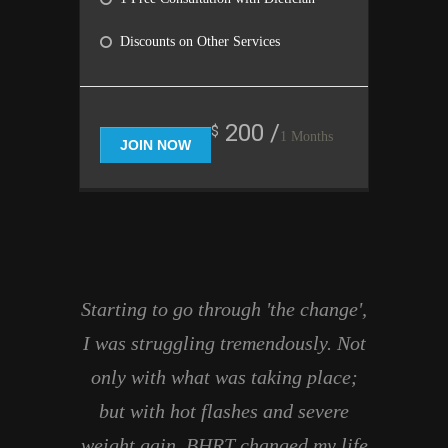
Discounts on Other Services
200 /
$
1 Months
JOIN NOW
Starting to go through 'the change',
I was struggling tremendously. Not
only with what was taking place;
but with hot flashes and severe
weight gain. BHRT changed my life