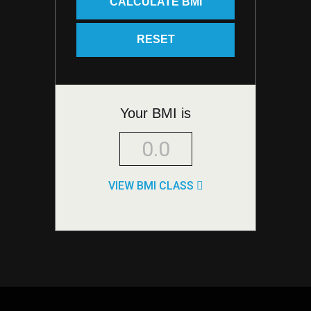
Your BMI is
VIEW BMI CLASS