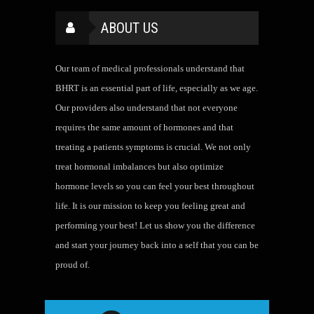
ABOUT US
Our team of medical professionals understand that
BHRT is an essential part of life, especially as we age.
Our providers also understand that not everyone
requires the same amount of hormones and that
treating a patients symptoms is crucial. We not only
treat hormonal imbalances but also optimize
hormone levels so you can feel your best throughout
life. It is our mission to keep you feeling great and
performing your best! Let us show you the difference
and start your journey back into a self that you can be
proud of.