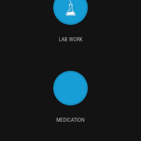
LAB WORK
MEDICATION