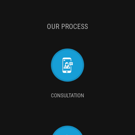
OUR PROCESS
CONSULTATION