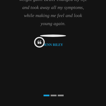
and took away all my symptoms,
while making me feel and look
young again.
JENN RILEY