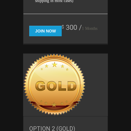
shipping in most cases)
300 /
$
1 Months
JOIN NOW
OPTION 2 (GOLD)