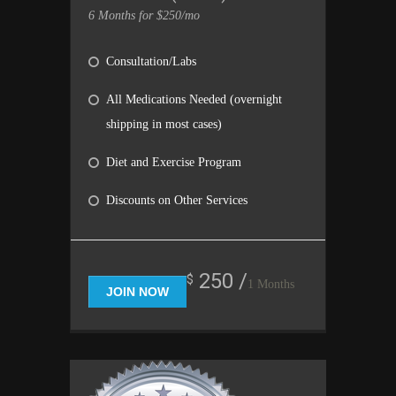
6 Months for $250/mo
Consultation/Labs
All Medications Needed (overnight
shipping in most cases)
Diet and Exercise Program
Discounts on Other Services
250 /
$
1 Months
JOIN NOW