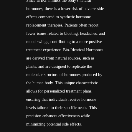
Since BHRT mimics the body's natural
hormones, there is a lower risk of adverse side
effects compared to synthetic hormone
replacement therapies. Patients often report
fewer issues related to bloating, headaches, and
mood swings, contributing to a more positive
treatment experience. Bio-Identical Hormones
are derived from natural sources, such as
plants, and are designed to replicate the
molecular structure of hormones produced by
the human body. This unique characteristic
allows for personalized treatment plans,
ensuring that individuals receive hormone
levels tailored to their specific needs. This
precision enhances effectiveness while
minimizing potential side effects.