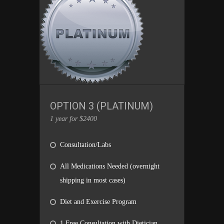
OPTION 3 (PLATINUM)
1 year for $2400
Consultation/Labs
All Medications Needed (overnight
shipping in most cases)
Diet and Exercise Program
1 Free Consultation with Dietician