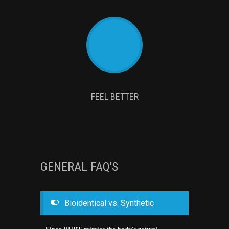
FEEL BETTER
GENERAL FAQ'S
Bioidentical vs. Synthetic