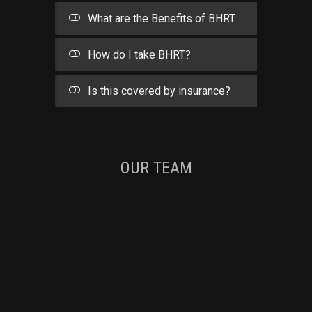
What are the Benefits of BHRT
How do I take BHRT?
Is this covered by insurance?
OUR TEAM
TOMI GARZA
MIRALEEN PATEL
NURSE PRACTITIONER
Experience:
20+ years
ASHLEY WIENS
NURSE PRACTITIONER