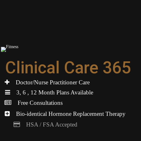
Clinical Care 365
Doctor/Nurse Practitioner Care
3, 6 , 12 Month Plans Available
Free Consultations
Bio-identical Hormone Replacement Therapy
HSA / FSA Accepted