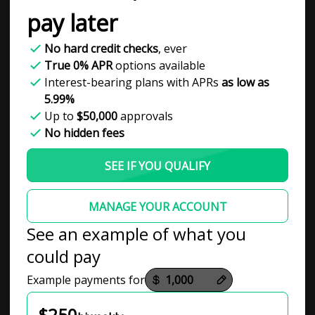
pay later
No hard credit checks
, ever
True 0% APR
options available
Interest-bearing plans with APRs
as low as
5.99%
Up to
$50,000
approvals
No hidden fees
SEE IF YOU QUALIFY
MANAGE YOUR ACCOUNT
See an example of what you
could pay
Payment options loaded
Example payments for
$250