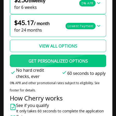
biweekly
0% APR
for 6 weeks
$45.17
/ month
Lowest Payment
for 24 months
VIEW ALL OPTIONS
GET PERSONALIZED OPTIONS
No hard credit
60 seconds to apply
checks, ever
0% APR and other promotional rates subject to eligibility. See
footer for details.
How Cherry works
See if you qualify
It only takes 60 seconds to complete the application