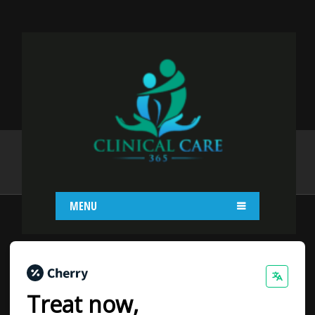
PAYMENT PLANS
Home
Payment Plans
MENU
Treat now,