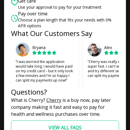
Get care
Use your approval to pay for your treatment
Pay over time
Choose a plan length that fits your needs with 0%
APR options
What Our Customers Say
Slide 1 of 6
Bryana
Alex
“I was worried the application
“Cherry was really easy t
would take long, I would have paid
super fast. I can't wait to
on my credit card – but it only took
and try different services 
a few minutes and I'm so happy I
can split my payments!”
can split my payments up now!”
Questions?
(opens in new tab)
What is Cherry?
Cherry
is a buy now, pay later
company making it fast and easy to pay for
health and wellness purchases over time.
VIEW ALL FAQS