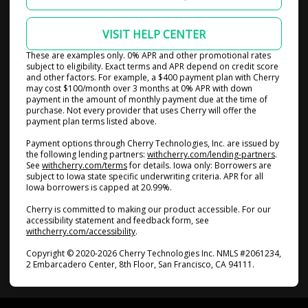
VISIT HELP CENTER
These are examples only. 0% APR and other promotional rates
subject to eligibility. Exact terms and APR depend on credit score
and other factors. For example, a $400 payment plan with Cherry
may cost $100/month over 3 months at 0% APR with down
payment in the amount of monthly payment due at the time of
purchase. Not every provider that uses Cherry will offer the
payment plan terms listed above.
Payment options through Cherry Technologies, Inc. are issued by
(opens i
the following lending partners:
withcherry.com/lending-partners
.
(opens in new tab)
See
withcherry.com/terms
for details. Iowa only: Borrowers are
subject to Iowa state specific underwriting criteria. APR for all
Iowa borrowers is capped at 20.99%.
Cherry is committed to making our product accessible. For our
accessibility statement and feedback form, see
(opens in new tab)
withcherry.com/accessibility
.
Copyright © 2020-2026 Cherry Technologies Inc. NMLS #2061234,
2 Embarcadero Center, 8th Floor, San Francisco, CA 94111.