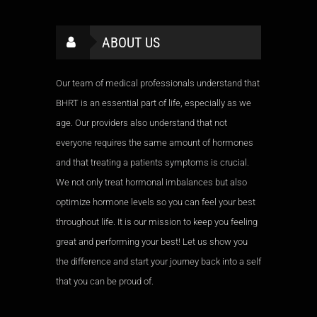
ABOUT US
Our team of medical professionals understand that
BHRT is an essential part of life, especially as we
age. Our providers also understand that not
everyone requires the same amount of hormones
and that treating a patients symptoms is crucial.
We not only treat hormonal imbalances but also
optimize hormone levels so you can feel your best
throughout life. It is our mission to keep you feeling
great and performing your best! Let us show you
the difference and start your journey back into a self
that you can be proud of.