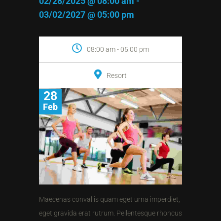
02/28/2025 @ 08:00 am -
03/02/2027 @ 05:00 pm
08:00 am - 05:00 pm
Resort
28
Feb
Maecenas convallis quam eget urna imperdiet,
eget gravida erat rutrum. Pellentesque rhoncus