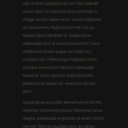
odio et lorem pharetra dictum. Nam blandit
metus diam, ut maximus arcu commodo in.
Integer auctor sapien enim, viverra vulputate
orci posuere eu. Nulla pretium elit orci, eu
facilisis ligula hendrerit ut. Suspendisse
malesuada eros ut euismod euismod. Fusce
vestibulum ornare augue, eu mollis orci
volutpat non. Pellentesque habitant morbi
tristique senectus et netus et malesuada
fames ac turpis egestas. Nulla leo lorem,
bibendum et sapien vel, venenatis ultrices
libero.
Suspendisse arcu odio, elementum et nisl nec,
maximus consectetur purus. Maecenas lacus
magna, malesuada et gravida sit amet, rutrum
non nisl. Sed non suscipit nunc, ac varius