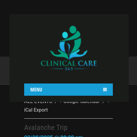
AVALANCHE TRIP
Home
destiny
Avalanche Trip
MENU
/
/
ALL EVENTS
+ Google Calendar
+
iCal Export
Avalanche Trip