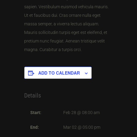
sapien. Vestibulum euismod vehicula mauris.
Ut et faucibus dui. Cras ornare nulla eget
massa semper, a viverra lectus aliquam.
Mauris sollicitudin turpis eget est eleifend, et
pretium nunc feugiat. Aenean tristique velit
magna. Curabitur a turpis orci.
ADD TO CALENDAR
Details
Start:
Feb 28 @ 08:00 am
End:
Mar 02 @ 05:00 pm