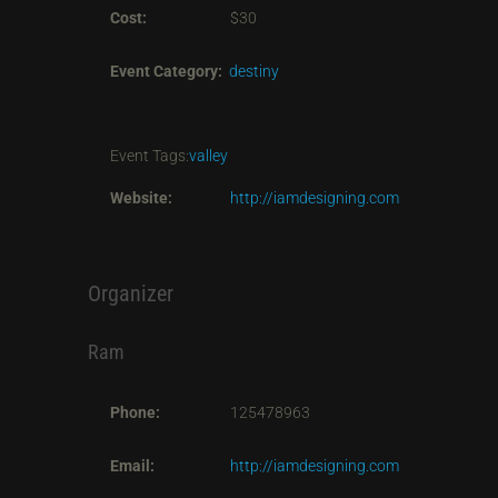
Cost:
$30
Event Category:
destiny
Event Tags:
valley
Website:
http://iamdesigning.com
Organizer
Ram
Phone:
125478963
Email:
http://iamdesigning.com