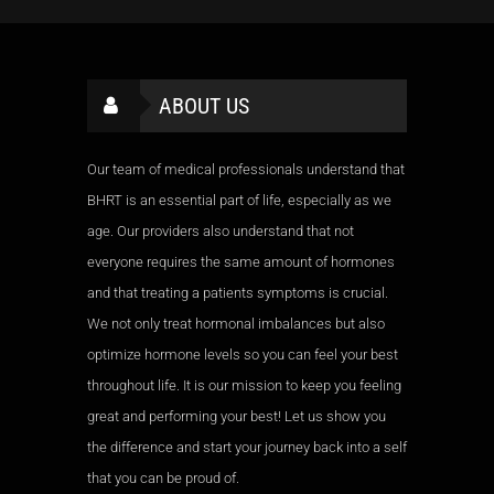
ABOUT US
Our team of medical professionals understand that
BHRT is an essential part of life, especially as we
age. Our providers also understand that not
everyone requires the same amount of hormones
and that treating a patients symptoms is crucial.
We not only treat hormonal imbalances but also
optimize hormone levels so you can feel your best
throughout life. It is our mission to keep you feeling
great and performing your best! Let us show you
the difference and start your journey back into a self
that you can be proud of.