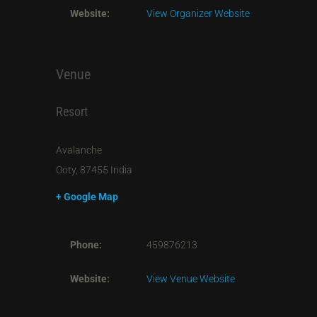
Website:
View Organizer Website
Venue
Resort
Avalanche
Ooty
,
87455
India
+ Google Map
Phone:
459876213
Website:
View Venue Website