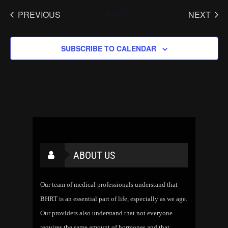
PREVIOUS
Today
NEXT
EVENTS
EVENT
SUBSCRIBE TO CALENDAR
ABOUT US
Our team of medical professionals understand that
BHRT is an essential part of life, especially as we age.
Our providers also understand that not everyone
requires the same amount of hormones and that