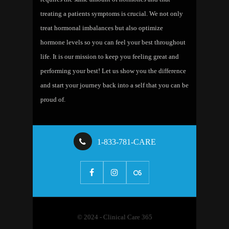
treating a patients symptoms is crucial. We not only
treat hormonal imbalances but also optimize
hormone levels so you can feel your best throughout
life. It is our mission to keep you feeling great and
performing your best! Let us show you the difference
and start your journey back into a self that you can be
proud of.
1-833-781-CARE
© 2024 - Clinical Care 365