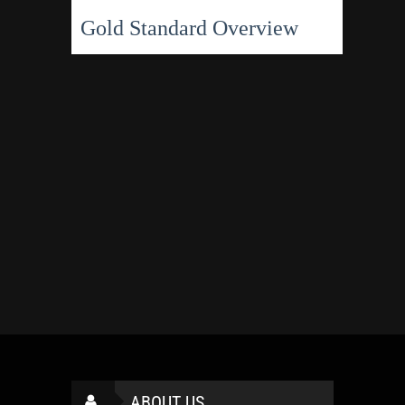
Gold Standard Overview
ABOUT US