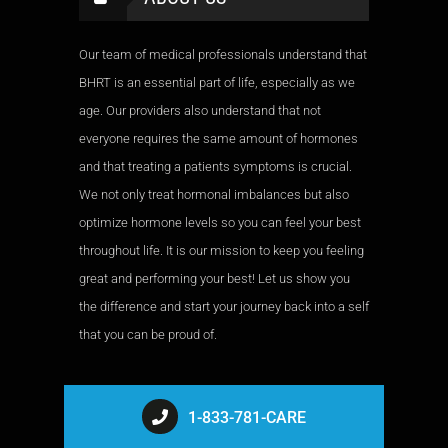
Our team of medical professionals understand that
BHRT is an essential part of life, especially as we
age. Our providers also understand that not
everyone requires the same amount of hormones
and that treating a patients symptoms is crucial.
We not only treat hormonal imbalances but also
optimize hormone levels so you can feel your best
throughout life. It is our mission to keep you feeling
great and performing your best! Let us show you
the difference and start your journey back into a self
that you can be proud of.
1-833-781-CARE