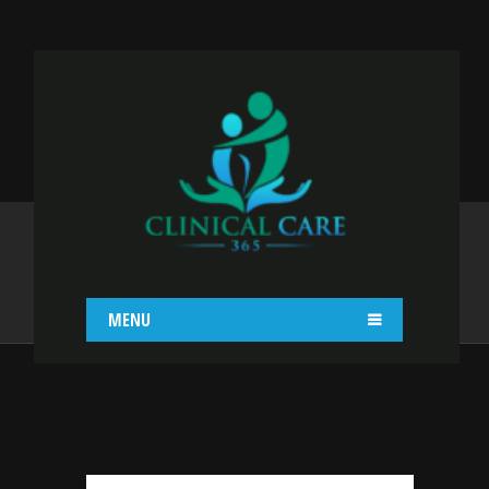
GOLD STANDARD
OVERVIEW
Home
Gold Standard Overview
MENU