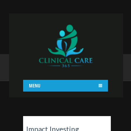
IMPACT INVESTING
Home
Impact Investing
MENU
Impact Investing