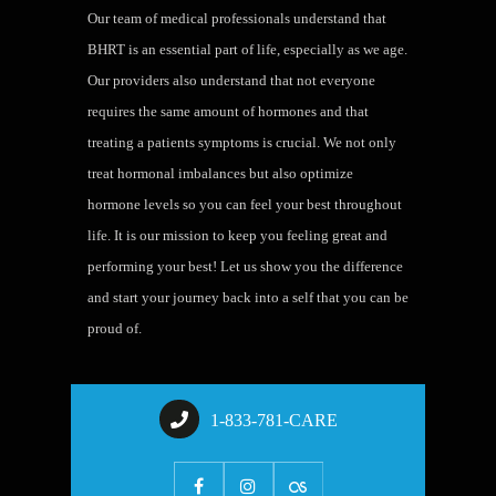
Our team of medical professionals understand that
BHRT is an essential part of life, especially as we age.
Our providers also understand that not everyone
requires the same amount of hormones and that
treating a patients symptoms is crucial. We not only
treat hormonal imbalances but also optimize
hormone levels so you can feel your best throughout
life. It is our mission to keep you feeling great and
performing your best! Let us show you the difference
and start your journey back into a self that you can be
proud of.
1-833-781-CARE