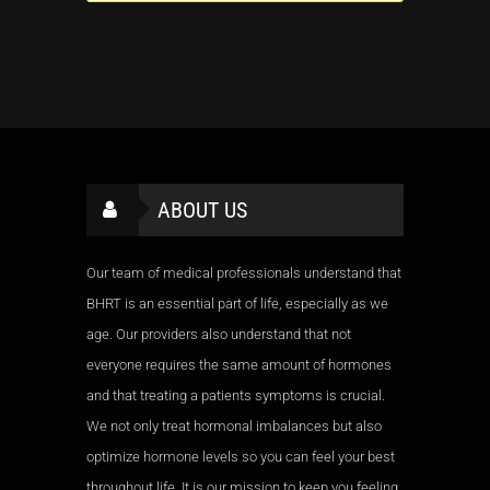
ABOUT US
Our team of medical professionals understand that
BHRT is an essential part of life, especially as we
age. Our providers also understand that not
everyone requires the same amount of hormones
and that treating a patients symptoms is crucial.
We not only treat hormonal imbalances but also
optimize hormone levels so you can feel your best
throughout life. It is our mission to keep you feeling