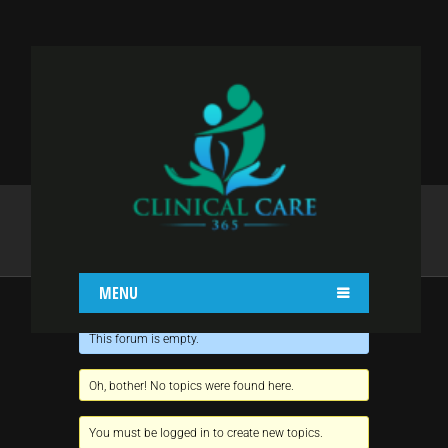
NAGA
Home
Naga
MENU
This forum is empty.
Oh, bother! No topics were found here.
You must be logged in to create new topics.