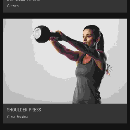
Games
SHOULDER PRESS
Coordination