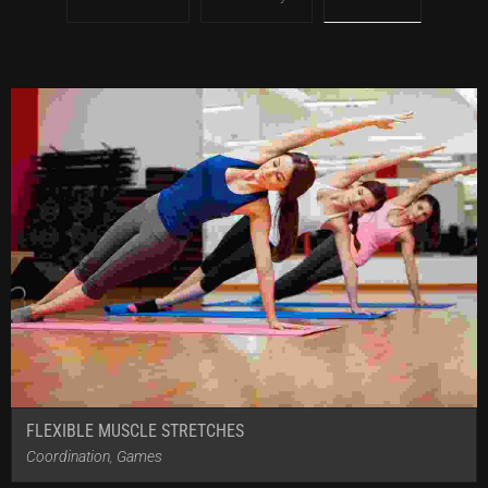
FLEXIBLE MUSCLE STRETCHES
Coordination
,
Games