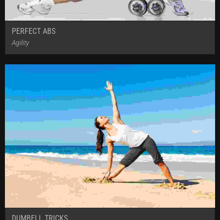
PERFECT ABS
Agility
DUMBELL TRICKS