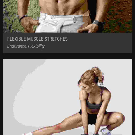
FLEXIBLE MUSCLE STRETCHES
Endurance
,
Flexibility