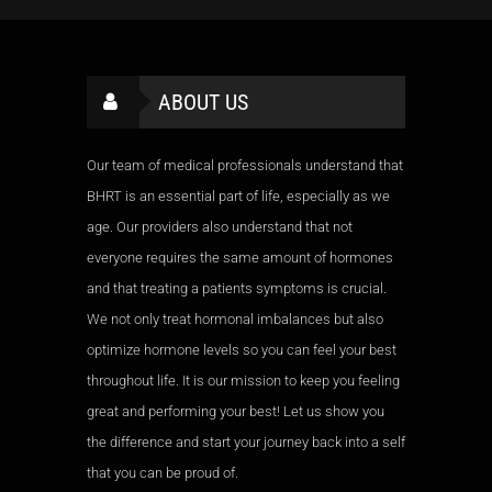
ABOUT US
Our team of medical professionals understand that
BHRT is an essential part of life, especially as we
age. Our providers also understand that not
everyone requires the same amount of hormones
and that treating a patients symptoms is crucial.
We not only treat hormonal imbalances but also
optimize hormone levels so you can feel your best
throughout life. It is our mission to keep you feeling
great and performing your best! Let us show you
the difference and start your journey back into a self
that you can be proud of.