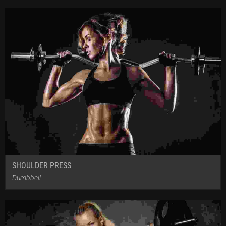
SHOULDER PRESS
Dumbbell