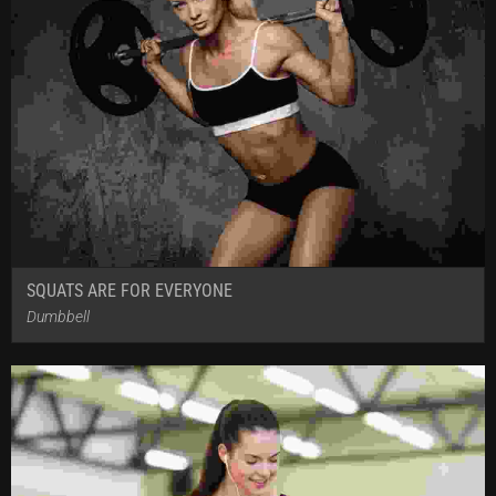
SQUATS ARE FOR EVERYONE
Dumbbell