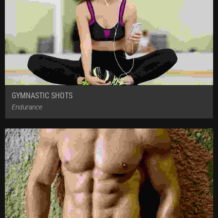
GYMNASTIC SHOTS
Endurance