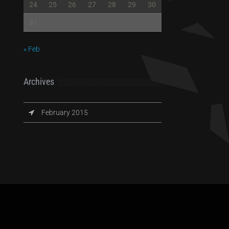
24
25
26
27
28
29
30
31
« Feb
Archives
February 2015