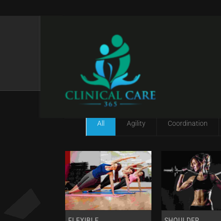
GALLERY IV COL W
All
Agility
Coordination
FLEXIBLE
SHOULDER