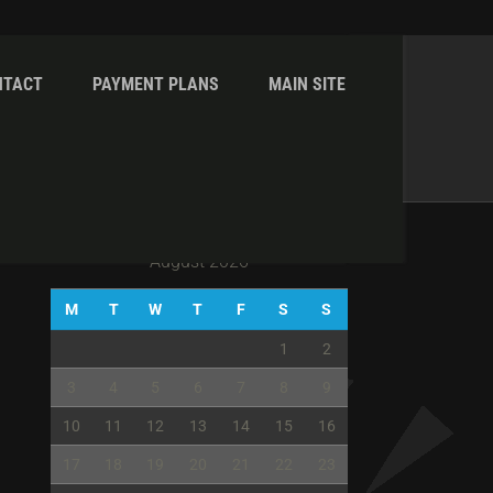
NTACT
PAYMENT PLANS
MAIN SITE
Home
Gallery
Gallery IV Col With RHS
August 2026
M
T
W
T
F
S
S
1
2
3
4
5
6
7
8
9
10
11
12
13
14
15
16
17
18
19
20
21
22
23