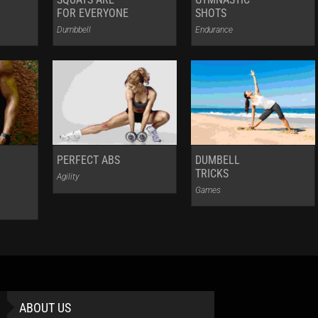
FOR EVERYONE
SHOTS
Dumbbell
Endurance
PERFECT ABS
DUMBELL
TRICKS
Agility
Games
ABOUT US