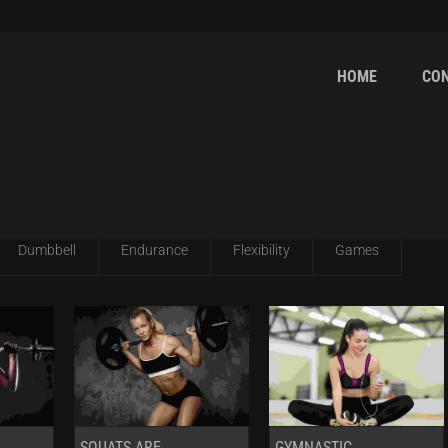
HOME
CO
ITH RHS
Dumbbell
Endurance
Flexibility
Games
SQUATS ARE
GYMNASTIC