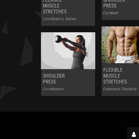
MUSCLE
PRESS
STRETCHES
Dumbbell
Coordination
,
Games
FLEXIBLE
SHOULDER
MUSCLE
PRESS
STRETCHES
Coordination
Endurance
,
Flexibility