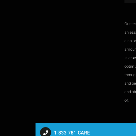
Our te
an esse
also u
amount
is cru
optimi
through
and pe
and sta
of.
1-833-781-CARE