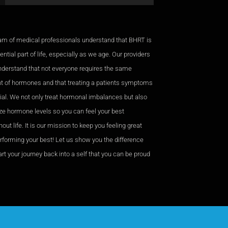
am of medical professionals understand that BHRT is
ntial part of life, especially as we age. Our providers
nderstand that not everyone requires the same
 of hormones and that treating a patients symptoms
cial. We not only treat hormonal imbalances but also
ze hormone levels so you can feel your best
out life. It is our mission to keep you feeling great
rforming your best! Let us show you the difference
rt your journey back into a self that you can be proud