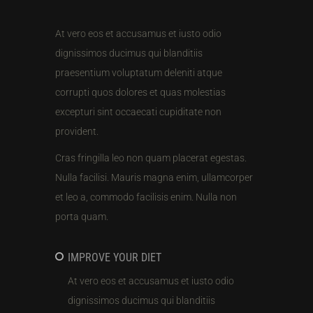
At vero eos et accusamus et iusto odio
dignissimos ducimus qui blanditiis
praesentium voluptatum deleniti atque
corrupti quos dolores et quas molestias
excepturi sint occaecati cupiditate non
provident.
Cras fringilla leo non quam placerat egestas.
Nulla facilisi. Mauris magna enim, ullamcorper
et leo a, commodo facilisis enim. Nulla non
porta quam.
IMPROVE YOUR DIET
At vero eos et accusamus et iusto odio
dignissimos ducimus qui blanditiis