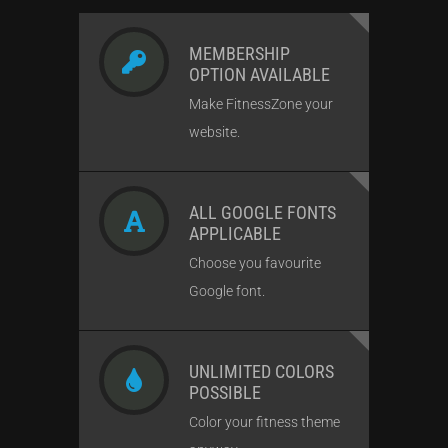
MEMBERSHIP
OPTION AVAILABLE
Make FitnessZone your
website.
ALL GOOGLE FONTS
APPLICABLE
Choose you favourite
Google font.
UNLIMITED COLORS
POSSIBLE
Color your fitness theme