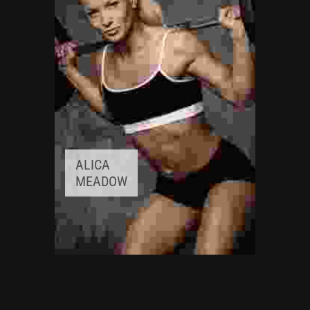
Experience:
3+ years
ALICA
MEADOW
FITNESS INSTRUCTOR