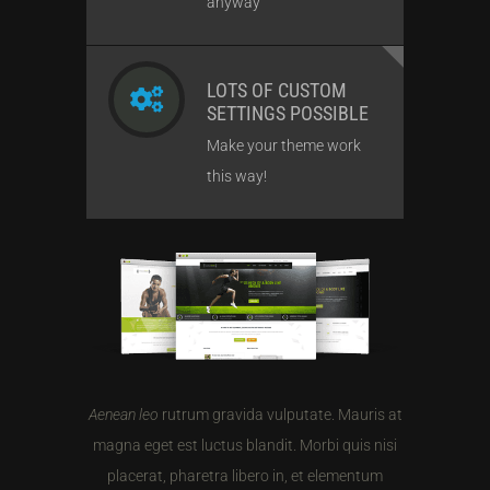
anyway
LOTS OF CUSTOM
SETTINGS POSSIBLE
Make your theme work
this way!
Aenean leo
rutrum gravida vulputate. Mauris at
magna eget est luctus blandit. Morbi quis nisi
placerat, pharetra libero in, et elementum