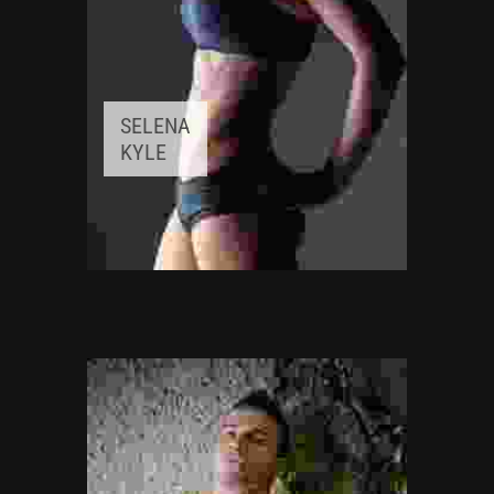
SELENA
KYLE
FITNESS INSTRUCTOR
Awards:
5
Meditation, Yoga
Experience:
3+ years