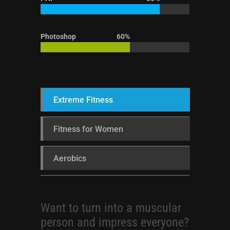
Photoshop
60%
Extreme Fitness
Fitness for Women
Aerobics
Want to turn into a muscular
person and impress everyone?