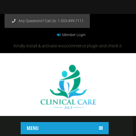
Any Questions? Call Us:
1-303-499-7111
Member Login
Kindly install & activate woocommerce plugin and check it.
MENU