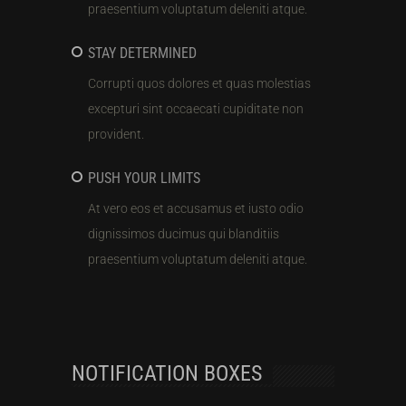
praesentium voluptatum deleniti atque.
STAY DETERMINED
Corrupti quos dolores et quas molestias
excepturi sint occaecati cupiditate non
provident.
PUSH YOUR LIMITS
At vero eos et accusamus et iusto odio
dignissimos ducimus qui blanditiis
praesentium voluptatum deleniti atque.
NOTIFICATION BOXES