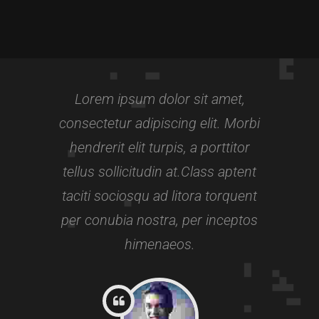
FITNESS INSTRUCTOR
Awards:
5
Meditation, Yoga
Lorem ipsum dolor sit amet,
Experience:
3+ years
consectetur adipiscing elit. Morbi
hendrerit elit turpis, a porttitor
tellus sollicitudin at.Class aptent
taciti sociosqu ad litora torquent
per conubia nostra, per inceptos
himenaeos.