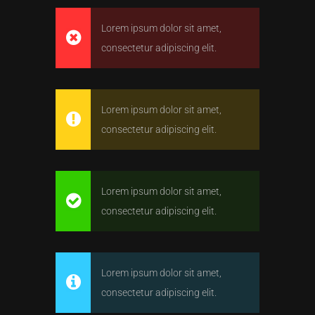
Lorem ipsum dolor sit amet,
consectetur adipiscing elit.
Lorem ipsum dolor sit amet,
consectetur adipiscing elit.
Lorem ipsum dolor sit amet,
consectetur adipiscing elit.
Lorem ipsum dolor sit amet,
consectetur adipiscing elit.