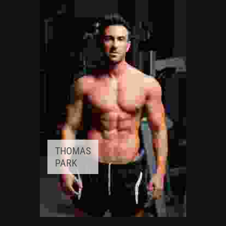
Awards:
5
Meditation, Yoga
Experience:
3+ years
THOMAS
PARK