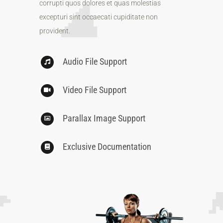
corrupti quos dolores et quas molestias
excepturi sint occaecati cupiditate non
provident.
Audio File Support
Video File Support
Parallax Image Support
Exclusive Documentation