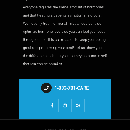
everyone requires the same amount of hormones
and that treating a patients symptoms is crucial.
We not only treat hormonal imbalances but also
optimize hormone levels so you can feel your best
throughout life. It is our mission to keep you feeling
great and performing your best! Let us show you
the difference and start your journey back into a self
that you can be proud of.
1-833-781-CARE