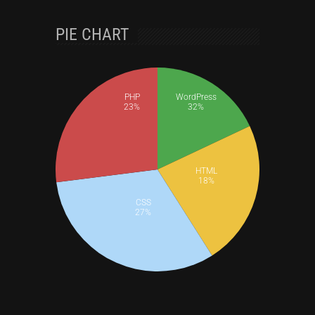
PIE CHART
PHP
WordPress
23%
32%
HTML
18%
CSS
27%