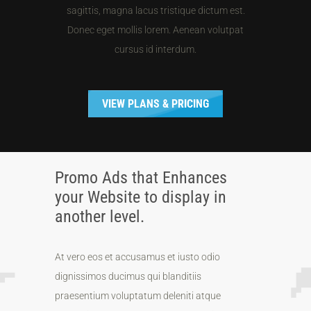
sagittis, magna lacus tristique dictum est.
Donec eget mollis lorem. Aenean volutpat
cursus id interdum.
VIEW PLANS & PRICING
Promo Ads that Enhances
your Website to display in
another level.
At vero eos et accusamus et iusto odio
dignissimos ducimus qui blanditiis
praesentium voluptatum deleniti atque