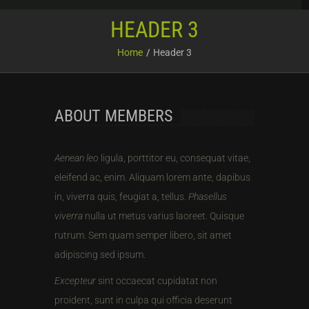
HEADER 3
Home
Header 3
ABOUT MEMBERS
Aenean leo
ligula, porttitor eu, consequat vitae,
eleifend ac, enim. Aliquam lorem ante, dapibus
in, viverra quis, feugiat a, tellus.
Phasellus
viverra
nulla ut metus varius laoreet. Quisque
rutrum. Sem quam semper libero, sit amet
adipiscing sed ipsum.
Excepteur
sint occaecat cupidatat non
proident, sunt in culpa qui officia deserunt