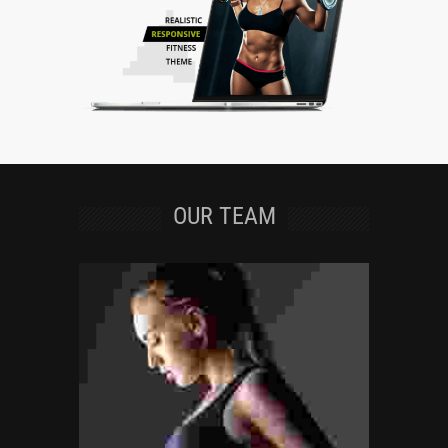
OUR TEAM