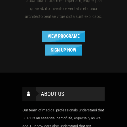
laudantium, totam rem aperiam, eaque ipsa
quae ab illo inventore veritatis et quasi
architecto beatae vitae dicta sunt explicabo.
VIEW PROGRAME
SIGN UP NOW
ABOUT US
Our team of medical professionals understand that
BHRT is an essential part of life, especially as we
age. Our providers also understand that not