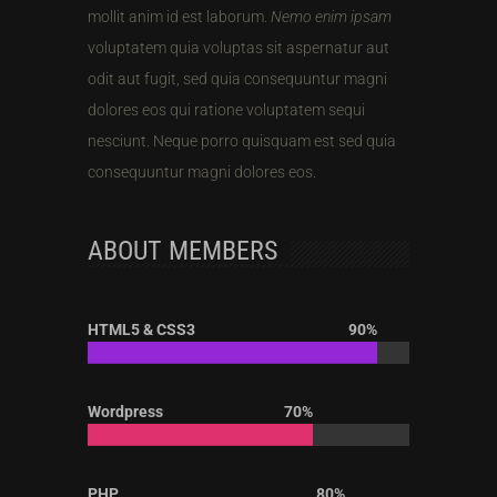
mollit anim id est laborum.
Nemo enim ipsam
voluptatem quia voluptas sit aspernatur aut
odit aut fugit, sed quia consequuntur magni
dolores eos qui ratione voluptatem sequi
nesciunt. Neque porro quisquam est sed quia
consequuntur magni dolores eos.
ABOUT MEMBERS
HTML5 & CSS3
90%
Wordpress
70%
PHP
80%