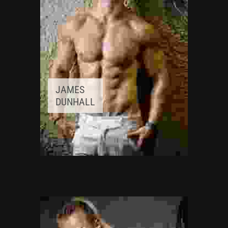
JAMES
DUNHALL
FITNESS INSTRUCTOR
Awards:
5
Meditation, Yoga