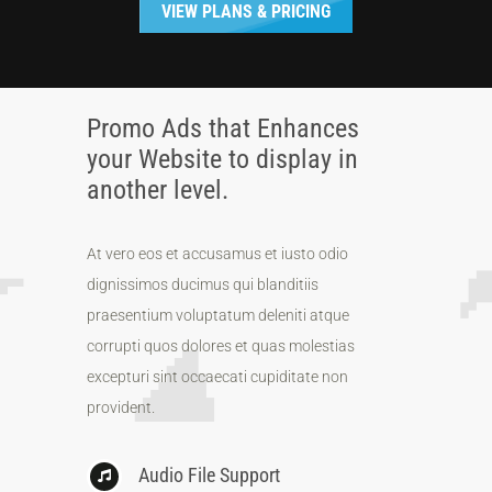
VIEW PLANS & PRICING
Promo Ads that Enhances
your Website to display in
another level.
At vero eos et accusamus et iusto odio
dignissimos ducimus qui blanditiis
praesentium voluptatum deleniti atque
corrupti quos dolores et quas molestias
excepturi sint occaecati cupiditate non
provident.
Audio File Support