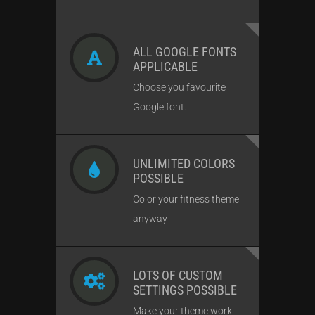
ALL GOOGLE FONTS
APPLICABLE
Choose you favourite
Google font.
UNLIMITED COLORS
POSSIBLE
Color your fitness theme
anyway
LOTS OF CUSTOM
SETTINGS POSSIBLE
Make your theme work