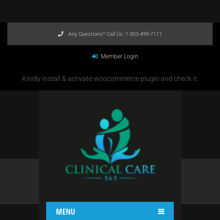
Any Questions? Call Us:
1-303-499-7111
Member Login
Kindly install & activate woocommerce plugin and check it.
HEADER 4
Home
Header 4
MENU