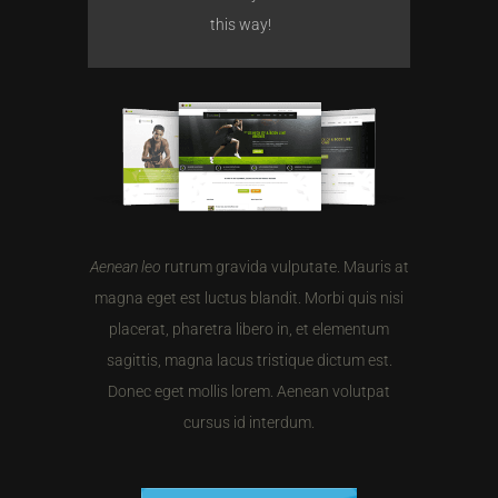
this way!
Aenean leo
rutrum gravida vulputate. Mauris at
magna eget est luctus blandit. Morbi quis nisi
placerat, pharetra libero in, et elementum
sagittis, magna lacus tristique dictum est.
Donec eget mollis lorem. Aenean volutpat
cursus id interdum.