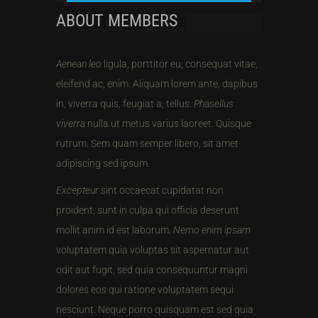
ABOUT MEMBERS
Aenean leo
ligula, porttitor eu, consequat vitae,
eleifend ac, enim. Aliquam lorem ante, dapibus
in, viverra quis, feugiat a, tellus.
Phasellus
viverra
nulla ut metus varius laoreet. Quisque
rutrum. Sem quam semper libero, sit amet
adipiscing sed ipsum.
Excepteur
sint occaecat cupidatat non
proident, sunt in culpa qui officia deserunt
mollit anim id est laborum.
Nemo enim ipsam
voluptatem quia voluptas sit aspernatur aut
odit aut fugit, sed quia consequuntur magni
dolores eos qui ratione voluptatem sequi
nesciunt. Neque porro quisquam est sed quia