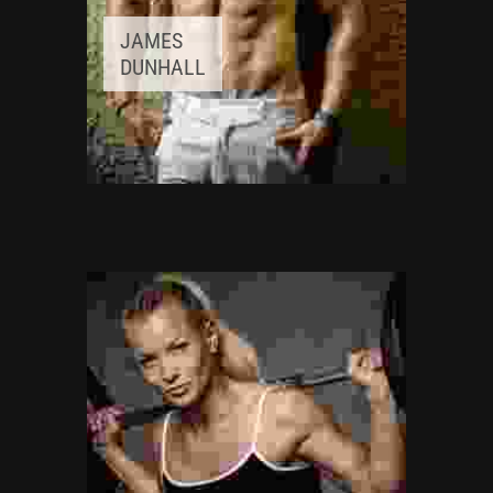
JAMES
DUNHALL
FITNESS INSTRUCTOR
Awards:
5
Meditation, Yoga
Experience:
3+ years