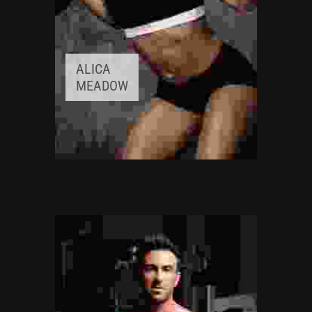
ALICA
MEADOW
FITNESS INSTRUCTOR
Awards:
5
Meditation, Yoga
Experience:
3+ years