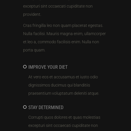
excepturi sint occaecati cupiditate non
provident.
Cras fringilla leo non quam placerat egestas.
Nulla facilisi. Mauris magna enim, ullamcorper
et leo a, commodo facilisis enim. Nulla non
porta quam.
IMPROVE YOUR DIET
At vero eos et accusamus et iusto odio
dignissimos ducimus qui blanditiis
praesentium voluptatum deleniti atque.
STAY DETERMINED
Corrupti quos dolores et quas molestias
excepturi sint occaecati cupiditate non