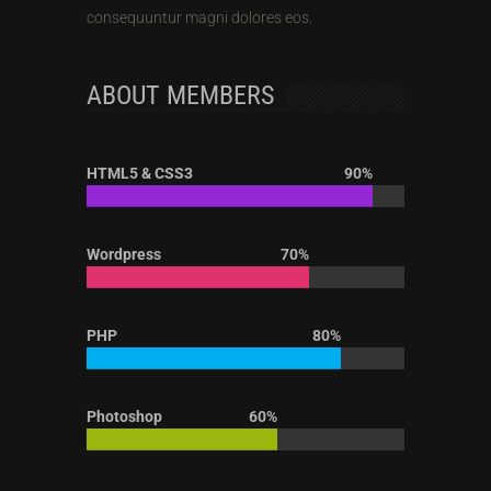
consequuntur magni dolores eos.
ABOUT MEMBERS
HTML5 & CSS3
90%
Wordpress
70%
PHP
80%
Photoshop
60%