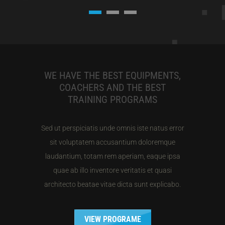
WE HAVE THE BEST EQUIPMENTS,
COACHERS AND THE BEST
TRAINING PROGRAMS
Sed ut perspiciatis unde omnis iste natus error
sit voluptatem accusantium doloremque
laudantium, totam rem aperiam, eaque ipsa
quae ab illo inventore veritatis et quasi
architecto beatae vitae dicta sunt explicabo.
VIEW PROGRAME