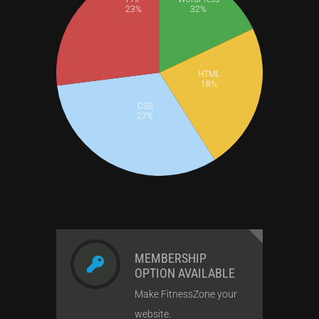
23%
32%
HTML
18%
CSS
27%
MEMBERSHIP
OPTION AVAILABLE
Make FitnessZone your
website.