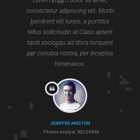
Experience:
3+ years
consectetur adipiscing elit. Morbi
hendrerit elit turpis, a porttitor
tellus sollicitudin at.Class aptent
taciti sociosqu ad litora torquent
per conubia nostra, per inceptos
himenaeos.
JENIFFER ANISTON
Fitness Analyst, BELGRAM
Gymn