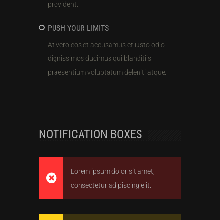
provident.
PUSH YOUR LIMITS
At vero eos et accusamus et iusto odio
dignissimos ducimus qui blanditiis
praesentium voluptatum deleniti atque.
NOTIFICATION BOXES
Lorem ipsum dolor sit amet,
consectetur adipiscing elit.