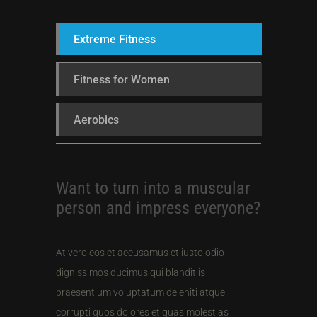
Extreme Fitness
Fitness for Women
Aerobics
Want to turn into a muscular
person and impress everyone?
At vero eos et accusamus et iusto odio
dignissimos ducimus qui blanditiis
praesentium voluptatum deleniti atque
corrupti quos dolores et quas molestias