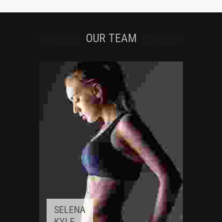
OUR TEAM
SELENA
KYLE