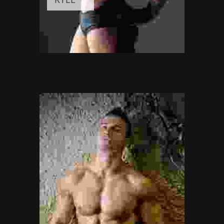
FITNESS INSTRUCTOR
Awards:
5
Meditation, Yoga
Experience:
3+ years