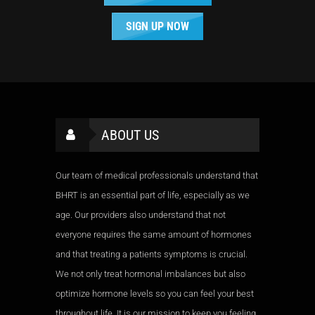
SIGN UP NOW
ABOUT US
Our team of medical professionals understand that
BHRT is an essential part of life, especially as we
age. Our providers also understand that not
everyone requires the same amount of hormones
and that treating a patients symptoms is crucial.
We not only treat hormonal imbalances but also
optimize hormone levels so you can feel your best
throughout life. It is our mission to keep you feeling