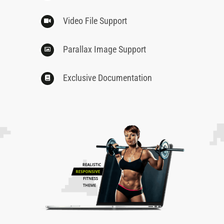
Video File Support
Parallax Image Support
Exclusive Documentation