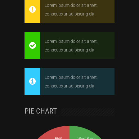
Lorem ipsum dolor sit amet,
consectetur adipiscing elit.
Lorem ipsum dolor sit amet,
consectetur adipiscing elit.
Lorem ipsum dolor sit amet,
consectetur adipiscing elit.
PIE CHART
PHP
WordPress