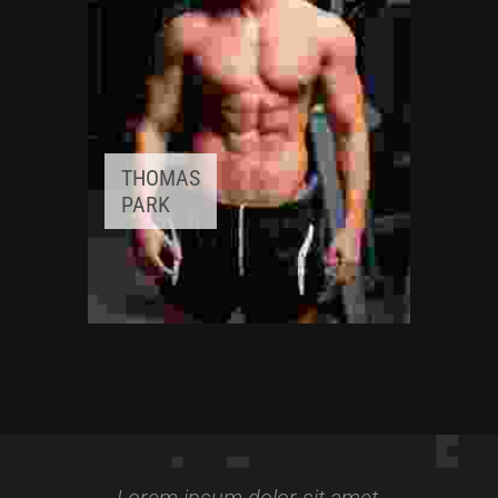
THOMAS
PARK
FITNESS INSTRUCTOR
Awards:
5
Meditation, Yoga
Lorem ipsum dolor sit amet,