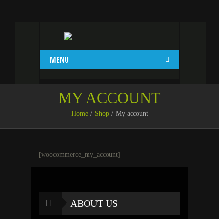
MENU
MY ACCOUNT
Home
Shop
My account
[woocommerce_my_account]
ABOUT US