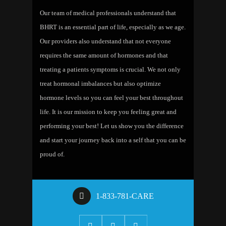
Our team of medical professionals understand that
BHRT is an essential part of life, especially as we age.
Our providers also understand that not everyone
requires the same amount of hormones and that
treating a patients symptoms is crucial. We not only
treat hormonal imbalances but also optimize
hormone levels so you can feel your best throughout
life. It is our mission to keep you feeling great and
performing your best! Let us show you the difference
and start your journey back into a self that you can be
proud of.
1-833-781-CARE