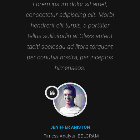
Lorem ipsum dolor sit amet,
consectetur adipiscing elit. Morbi
hendrerit elit turpis, a porttitor
tellus sollicitudin at.Class aptent
taciti sociosqu ad litora torquent
per conubia nostra, per inceptos
himenaeos.
JENIFFER ANISTON
GRAM
Fitness Analyst, BELGRAM
Gymn