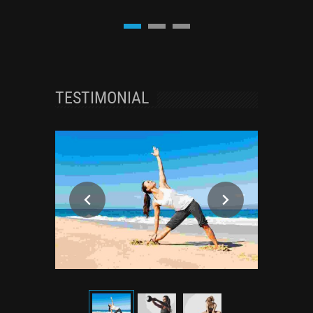
TESTIMONIAL