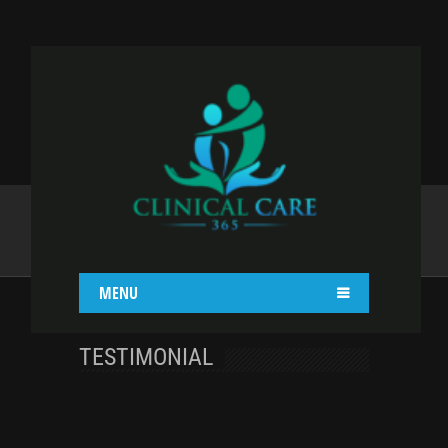
CAROUSEL
Home
Shortcodes
Carousel
MENU
TESTIMONIAL