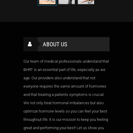
ABOUT US
Our team of medical professionals understand that
BHRT is an essential part of life, especially as we
age. Our providers also understand that not
everyone requires the same amount of hormones
and that treating a patients symptoms is crucial.
We not only treat hormonal imbalances but also
optimize hormone levels so you can feel your best
throughout life. It is our mission to keep you feeling
great and performing your best! Let us show you