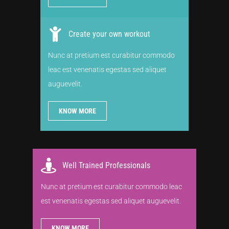
Create your own workout
Nunc at pretium est curabitur commodo
leac est venenatis egestas sed aliquet
auguevelit.
KNOW MORE
Well Trained Professionals
Nunc at pretium est curabitur commodo leac
est venenatis egestas sed aliquet auguevelit.
KNOW MORE