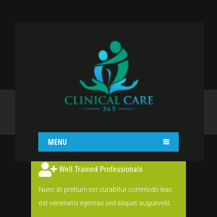
COLORED BOX
Home
Shortcodes
Colored Box
MENU
Well Trained Professionals
Nunc at pretium est curabitur commodo leac
est venenatis egestas sed aliquet auguevelit.