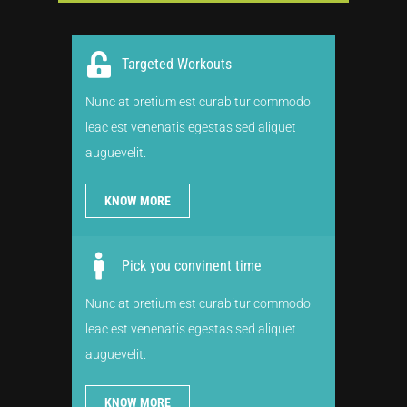
Targeted Workouts
Nunc at pretium est curabitur commodo
leac est venenatis egestas sed aliquet
auguevelit.
KNOW MORE
Pick you convinent time
Nunc at pretium est curabitur commodo
leac est venenatis egestas sed aliquet
auguevelit.
KNOW MORE