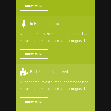
KNOW MORE
In-House medic available
Nunc at pretium est curabitur commodo leac
est venenatis egestas sed aliquet auguevelit.
KNOW MORE
Best Results Guranteed
Nunc at pretium est curabitur commodo leac
est venenatis egestas sed aliquet auguevelit.
KNOW MORE