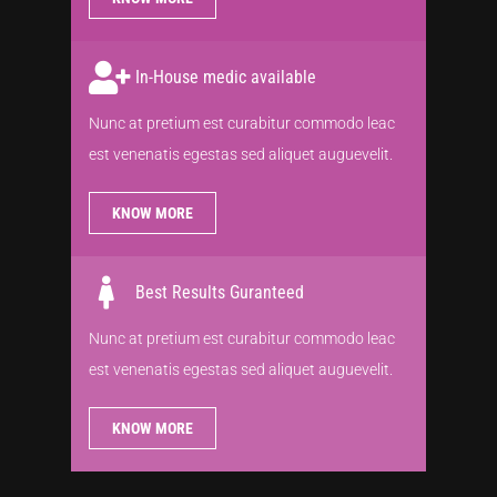
In-House medic available
Nunc at pretium est curabitur commodo leac
est venenatis egestas sed aliquet auguevelit.
KNOW MORE
Best Results Guranteed
Nunc at pretium est curabitur commodo leac
est venenatis egestas sed aliquet auguevelit.
KNOW MORE