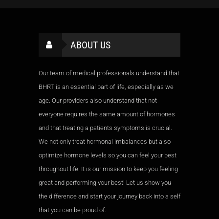
ABOUT US
Our team of medical professionals understand that
BHRT is an essential part of life, especially as we
age. Our providers also understand that not
everyone requires the same amount of hormones
and that treating a patients symptoms is crucial.
We not only treat hormonal imbalances but also
optimize hormone levels so you can feel your best
throughout life. It is our mission to keep you feeling
great and performing your best! Let us show you
the difference and start your journey back into a self
that you can be proud of.