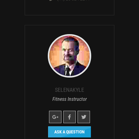
SELENAKYLE
Fitness Instructor
ASK A QUESTION