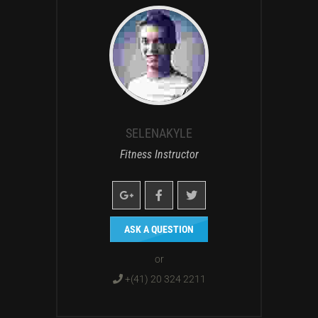
SELENAKYLE
Fitness Instructor
ASK A QUESTION
or
+(41) 20 324 2211