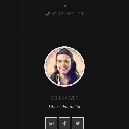
or
+(41) 20 324 2211
SELENAKYLE
Fitness Instructor