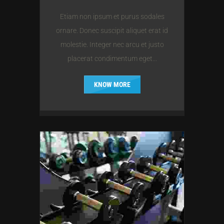
Etiam non ipsum et purus sodales
ornare. Donec suscipit aliquet erat id
molestie. Integer nec arcu et justo
placerat condimentum eget...
KNOW MORE