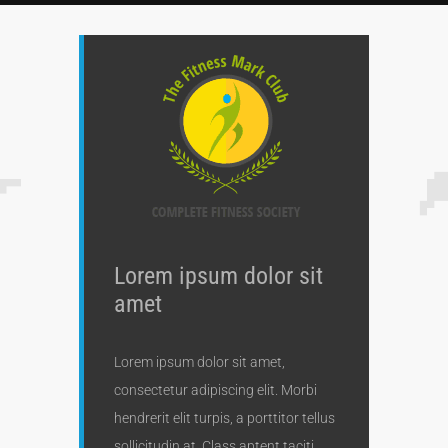
Lorem ipsum dolor sit
amet
Lorem ipsum dolor sit amet,
consectetur adipiscing elit. Morbi
hendrerit elit turpis, a porttitor tellus
sollicitudin at. Class aptent taciti