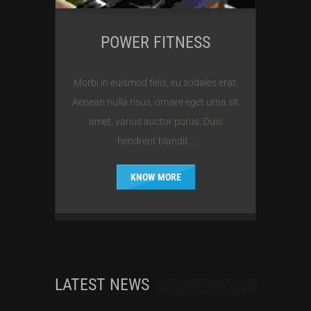
POWER FITNESS
Morbi in euismod felis, eu sodales erat.
Aenean nulla risus, ornare eget urna sit
amet, varius auctor purus. Duis
hendrerit blandit...
KNOW MORE
LATEST NEWS