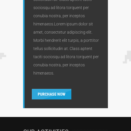
sociosqu ad litora torquent per
conubia nostra, per inceptos
himenaeos.Lorem ipsum dolor sit
amet, consectetur adipiscing elit.
Morbi hendrerit elit turpis, a porttitor
tellus sollicitudin at. Class aptent
taciti sociosqu ad litora torquent per
conubia nostra, per inceptos
himenaeos.
PURCHASE NOW