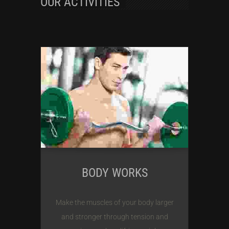
OUR ACTIVITIES
BODY WORKS
Make the muscles of your body larger
and stronger through tension and