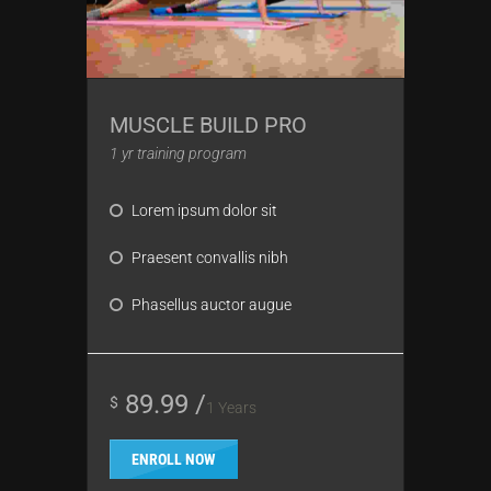
MUSCLE BUILD PRO
1 yr training program
Lorem ipsum dolor sit
Praesent convallis nibh
Phasellus auctor augue
89.99 /
$
1 Years
ENROLL NOW