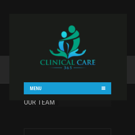
MISCELLANEOUS
Home
Shortcodes
Miscellaneous
MENU
OUR TEAM