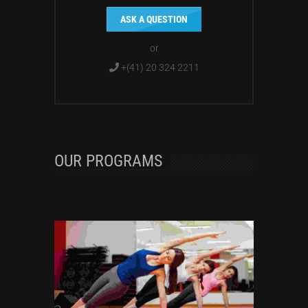
ASK A QUESTION
or
+(41) 20 324 2211
OUR PROGRAMS