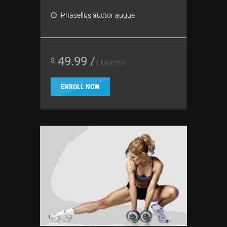
Phasellus auctor augue
49.99 /
$
1 Months
ENROLL NOW