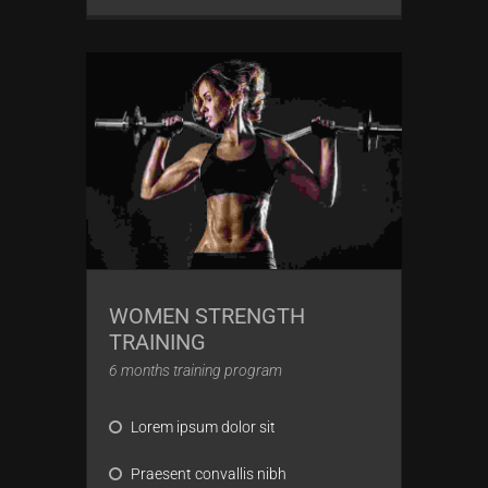
WOMEN STRENGTH
TRAINING
6 months training program
Lorem ipsum dolor sit
Praesent convallis nibh