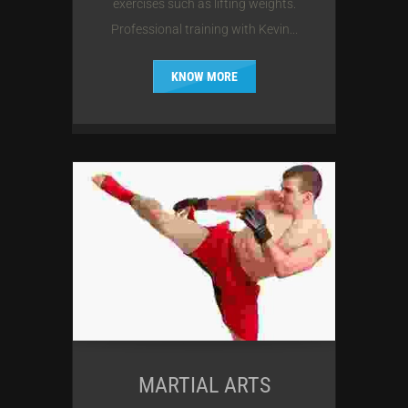
exercises such as lifting weights.
Professional training with Kevin...
KNOW MORE
MARTIAL ARTS