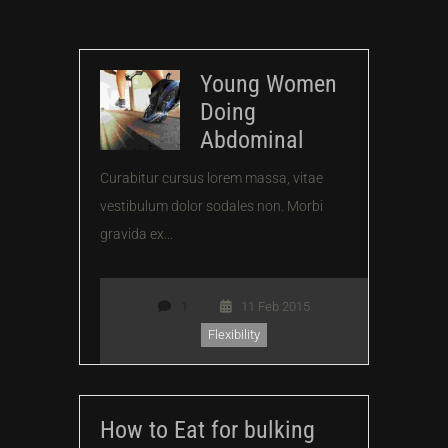
Young Women
Doing
Abdominal
Curabitur cursus lorem massa, vitae
vestibulum dolor sodales non. Morbi
gravida ex...
1
11 Feb 2015
Flexibility
How to Eat for bulking