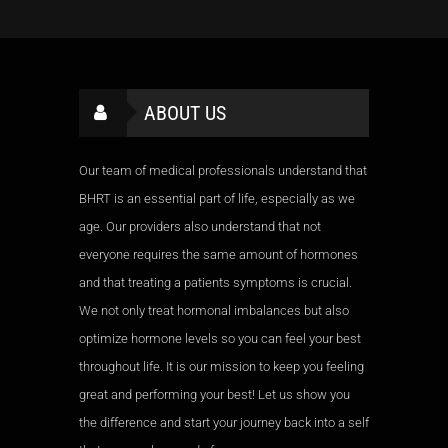
Meditation, Yoga
Awards:
5
Experience:
3+ years
Meditation, Yoga
Experience:
3+ years
ABOUT US
Our team of medical professionals understand that
BHRT is an essential part of life, especially as we
age. Our providers also understand that not
everyone requires the same amount of hormones
and that treating a patients symptoms is crucial.
We not only treat hormonal imbalances but also
optimize hormone levels so you can feel your best
throughout life. It is our mission to keep you feeling
great and performing your best! Let us show you
the difference and start your journey back into a self