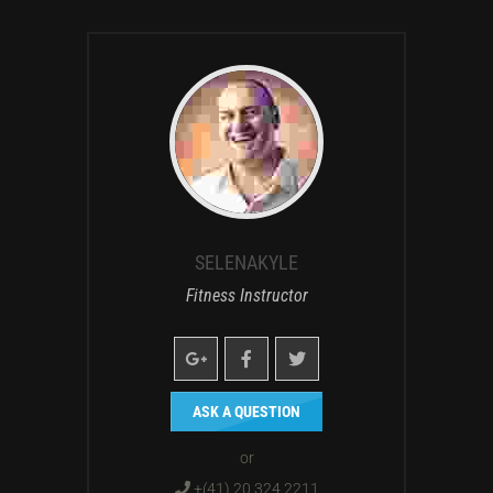
SELENAKYLE
Fitness Instructor
ASK A QUESTION
or
+(41) 20 324 2211