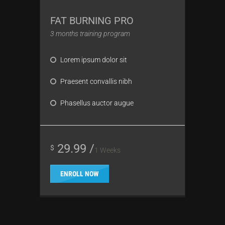
FAT BURNING PRO
3 months training program
Lorem ipsum dolor sit
Praesent convallis nibh
Phasellus auctor augue
29.99 /
$
1 Weeks
ENROLL NOW