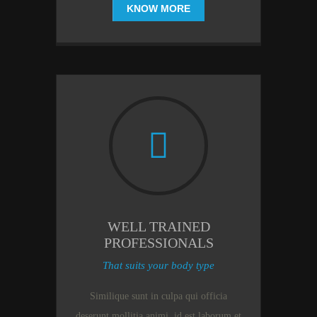
KNOW MORE
WELL TRAINED
PROFESSIONALS
That suits your body type
Similique sunt in culpa qui officia
deserunt mollitia animi, id est laborum et