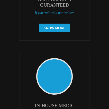
GURANTEED
If you train with our trainers
KNOW MORE
IN-HOUSE MEDIC