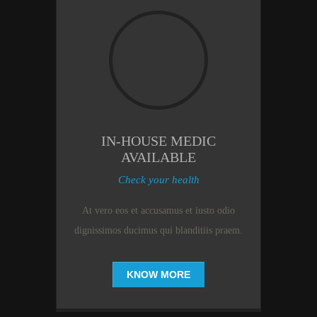
IN-HOUSE MEDIC
AVAILABLE
Check your health
At vero eos et accusamus et iusto odio
dignissimos ducimus qui blanditiis praem.
KNOW MORE