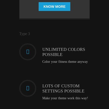
KNOW MORE
Type 3
UNLIMITED COLORS
POSSIBLE
Color your fitness theme anyway
LOTS OF CUSTOM
SETTINGS POSSIBLE
Make your theme work this way!