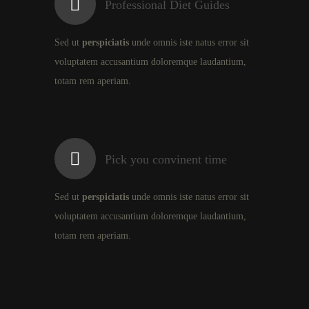
Professional Diet Guides
Sed ut
perspiciatis
unde omnis iste natus error sit
voluptatem accusantium doloremque laudantium,
totam rem aperiam.
Pick you convinent time
Sed ut
perspiciatis
unde omnis iste natus error sit
voluptatem accusantium doloremque laudantium,
totam rem aperiam.