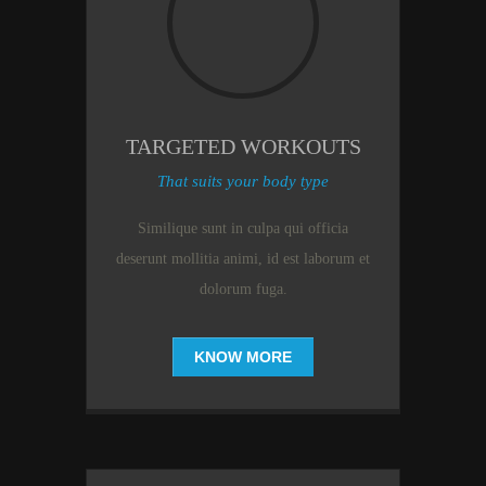
TARGETED WORKOUTS
That suits your body type
Similique sunt in culpa qui officia
deserunt mollitia animi, id est laborum et
dolorum fuga.
KNOW MORE