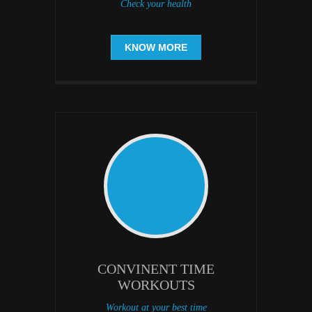
Check your health
KNOW MORE
CONVINENT TIME
WORKOUTS
Workout at your best time