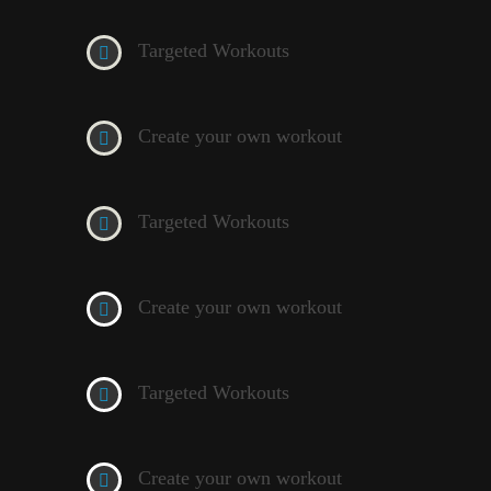
Targeted Workouts
Create your own workout
Targeted Workouts
Create your own workout
Targeted Workouts
Create your own workout