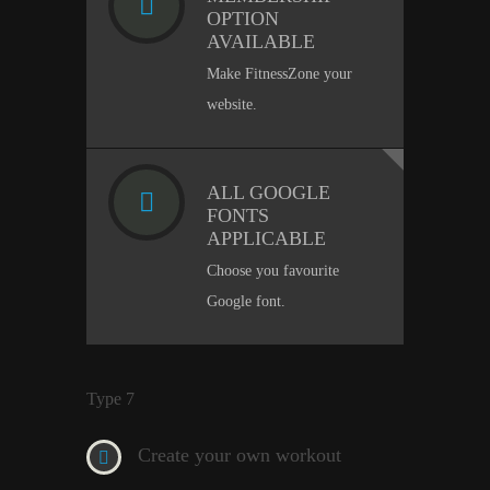
OPTION
AVAILABLE
Make FitnessZone your
website.
ALL GOOGLE
FONTS
APPLICABLE
Choose you favourite
Google font.
Type 7
Create your own workout