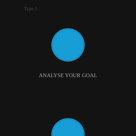
Type 5
ANALYSE YOUR GOAL