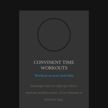
CONVINENT TIME
WORKOUTS
Workout at your best time
Similique sunt in culpa qui officia
deserunt mollitia animi, id est laborum et
dolorum fuga.