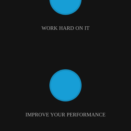
WORK HARD ON IT
IMPROVE YOUR PERFORMANCE