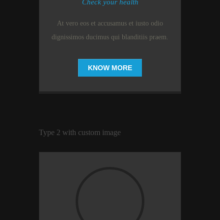
Check your health
At vero eos et accusamus et iusto odio
dignissimos ducimus qui blanditiis praem.
KNOW MORE
Type 2 with custom image