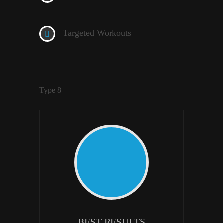
Targeted Workouts
Type 8
BEST RESULTS