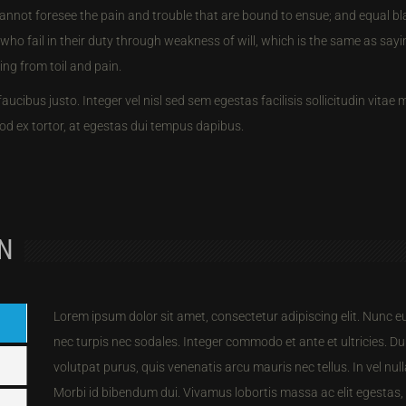
annot foresee the pain and trouble that are bound to ensue; and equal b
who fail in their duty through weakness of will, which is the same as say
ing from toil and pain.
faucibus justo. Integer vel nisl sed sem egestas facilisis sollicitudin vitae
d ex tortor, at egestas dui tempus dapibus.
ON
Lorem ipsum dolor sit amet, consectetur adipiscing elit. Nunc 
nec turpis nec sodales. Integer commodo et ante et ultricies. Dui
volutpat purus, quis venenatis arcu mauris nec tellus. In vel n
Morbi id bibendum dui. Vivamus lobortis massa ac elit egestas,