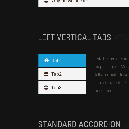
Why do we use it?
LEFT VERTICAL TABS
Tab 1 Lorem ipsum 
Tab1
adipiscing elit. Morb
Tab2
tellus sollicitudin 
litora torquent per
Tab3
himenaeos.
STANDARD ACCORDION