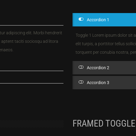
Accordion 1
r adipiscing elit. Morbi hendrerit
Toggle 1 Lorem ipsum dolor sit a
ss aptent taciti sociosqu ad litora
elit turpis, a porttitor tellus soll
enaeos.
torquent per conubia nostra, pe
Accordion 2
Accordion 3
FRAMED TOGGLE