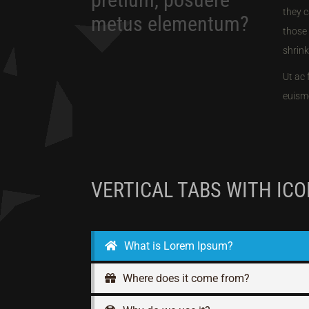
they c
metus elementum?
those 
shrink
Ut ac 
euismo
VERTICAL TABS WITH IC
What is Lorem Ipsum?
Where does it come from?