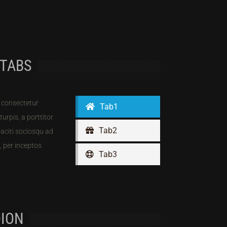
 TABS
 consectetur
Tab1
 turpis, a porttitor
Tab2
 taciti sociosqu ad
, per inceptos
Tab3
ION