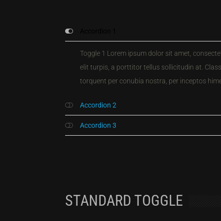
Accordion 1
Toggle 1 Lorem ipsum dolor sit amet, consectetu
elit turpis, a porttitor tellus sollicitudin at. Cla
torquent per conubia nostra, per inceptos him
Accordion 2
Accordion 3
STANDARD TOGGLE