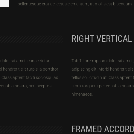
pellentesque erat ac lectus elementum, at mollis est bibendum.
RIGHT VERTICAL
dolor sit amet, consectetur
Tab 1 Lorem ipsum dolor sit amet,
i hendrerit elit turpis, a porttitor
adipiscing elit. Morbi hendrerit elit
at. Class aptent taciti sociosqu ad
tellus sollicitudin at. Class aptent
 conubia nostra, per inceptos
litora torquent per conubia nostra
himenaeos.
FRAMED ACCORD