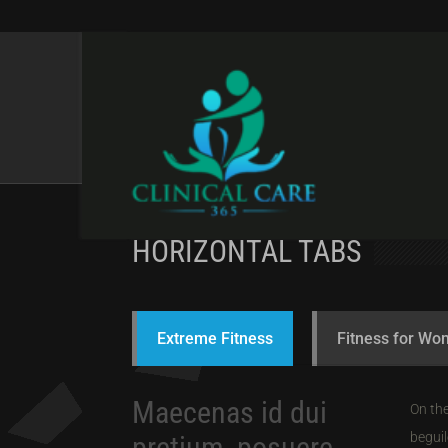
TABS & TOGGLES
HORIZONTAL TABS
Extreme Fitness
Fitness for W
Maecenas id dui
On the
beguil
pretium, posuere