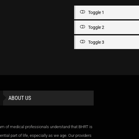
Toggle 1
Toggle 2
Toggle 3
ABOUT US
am of medical professionals understand that BHRT is
ntial part of life, especially as we age. Our providers