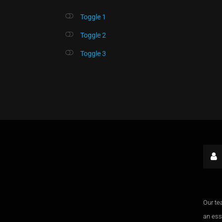
Toggle 1
Toggle 2
Toggle 3
Our te
an esse