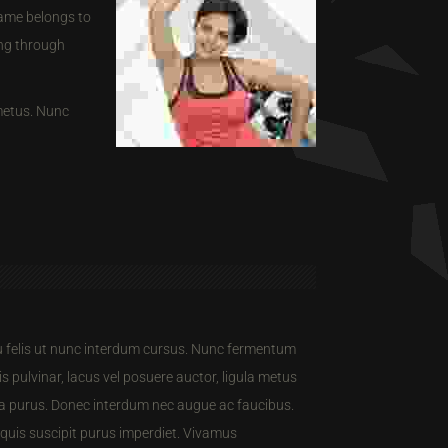
lame belongs to
ing through
 metus. Nunc
eu felis ut nunc interdum cursus. Nunc fermentum
s pulvinar, lacus vel posuere auctor, ligula metus
ulla purus. Donec interdum nec augue ac faucibus.
 quis suscipit purus imperdiet. Vivamus