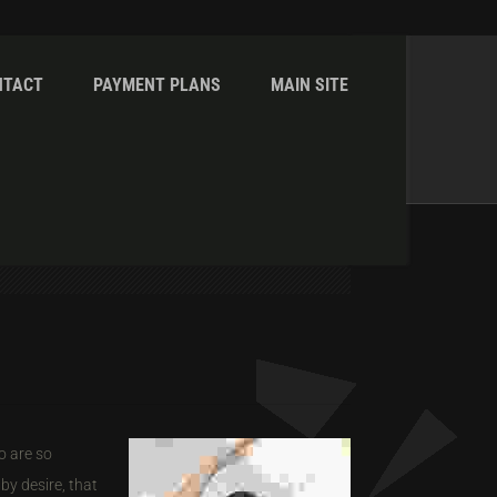
NTACT
PAYMENT PLANS
MAIN SITE
Home
Shortcodes
Tabs & Toggles
o are so
by desire, that