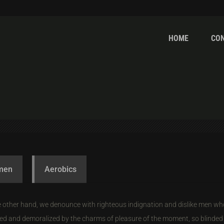
HOME
CO
omen
Aerobics
 other hand, we denounce with righteous indignation and dislike men wh
ed and demoralized by the charms of pleasure of the moment, so blinded 