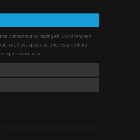
met, consectetur adipiscing elit. Morbi hendrerit
icitudin at. Class aptent taciti sociosqu ad litora
r inceptos himenaeos.