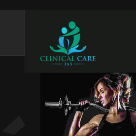
CATEGORIES:
CORE