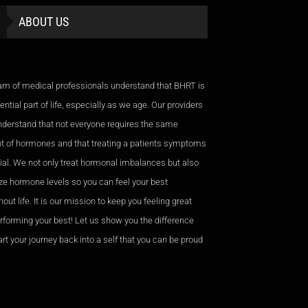
ABOUT US
am of medical professionals understand that BHRT is
ntial part of life, especially as we age. Our providers
nderstand that not everyone requires the same
 of hormones and that treating a patients symptoms
cial. We not only treat hormonal imbalances but also
ze hormone levels so you can feel your best
out life. It is our mission to keep you feeling great
rforming your best! Let us show you the difference
rt your journey back into a self that you can be proud