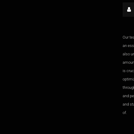
Our te
an esse
also u
amount
is cru
optimi
through
and pe
and sta
of.