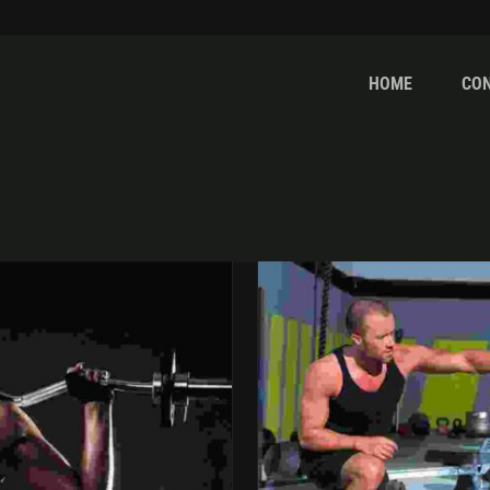
HOME
CO