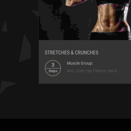
STRETCHES & CRUNCHES
Muscle Group:
3
Abs, Core, Hip Flexors, Neck
Steps