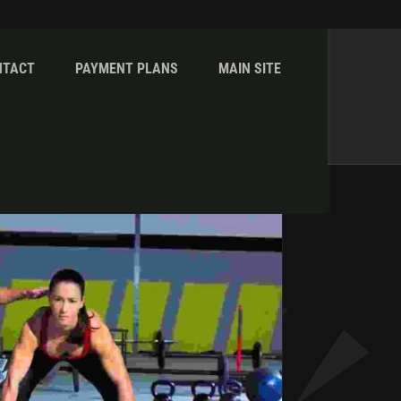
NTACT
PAYMENT PLANS
MAIN SITE
Home
Galleries
Core