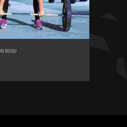
ON BOSU