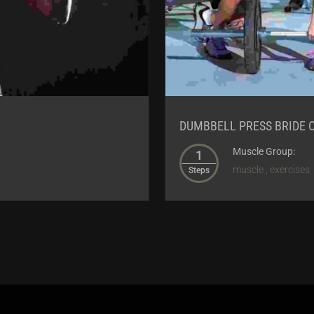
DUMBBELL PRESS BRIDE 
Muscle Group:
1
muscle , exercises
Steps