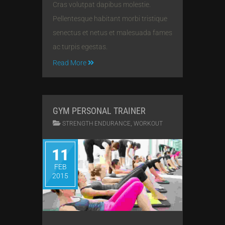
Cras volutpat dapibus molestie.
Pellentesque habitant morbi tristique
senectus et netus et malesuada fames
ac turpis egestas.
Read More
GYM PERSONAL TRAINER
,
STRENGTH ENDURANCE
WORKOUT
11
FEB
2015