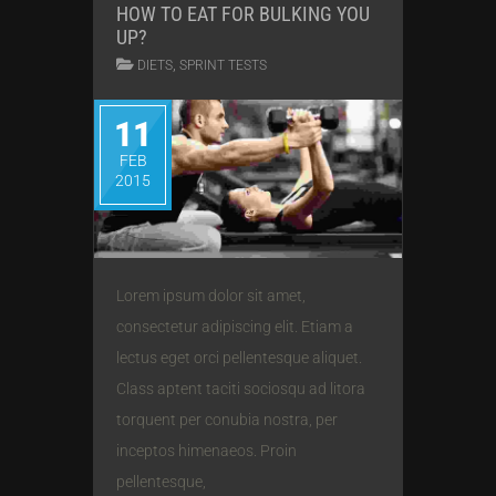
HOW TO EAT FOR BULKING YOU
UP?
,
DIETS
SPRINT TESTS
11
FEB
2015
Lorem ipsum dolor sit amet,
consectetur adipiscing elit. Etiam a
lectus eget orci pellentesque aliquet.
Class aptent taciti sociosqu ad litora
torquent per conubia nostra, per
inceptos himenaeos. Proin
pellentesque,