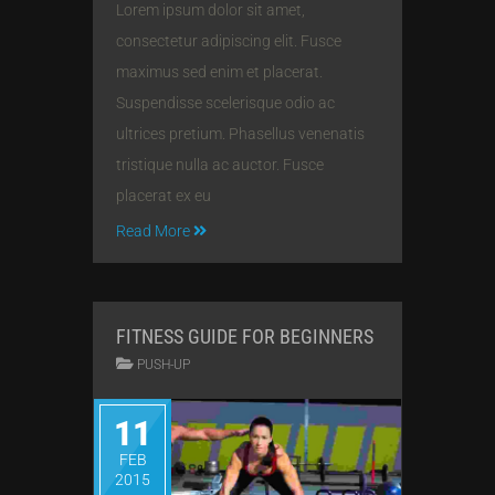
Lorem ipsum dolor sit amet,
consectetur adipiscing elit. Fusce
maximus sed enim et placerat.
Suspendisse scelerisque odio ac
ultrices pretium. Phasellus venenatis
tristique nulla ac auctor. Fusce
placerat ex eu
Read More
FITNESS GUIDE FOR BEGINNERS
PUSH-UP
11
FEB
2015