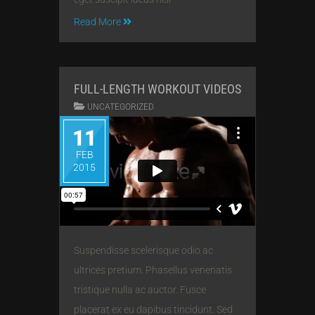
Read More
FULL-LENGTH WORKOUT VIDEOS
UNCATEGORIZED
11
FEB
2015
Suspendisse scelerisque odio ac
ultrices pretium. Phasellus venenatis
tristique nulla ac auctor. Fusce
placerat ex eu dapibus tincidunt. Sed