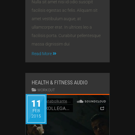
Nulla sit amet nisi id odio suscipit
facilisis egestas ac felis. Aliquam sit
amet vestibulum augue, at
ullamcorper erat. In ultrices leo a
facilisis porta. Curabitur pellentesque
massa dignissim dui
Read More
HEALTH & FITNESS AUDIO
WORKOUT
11
FEB
2015