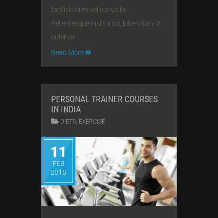
facilisis id ex vel convallis.
Pellentesque nisi tortor, bibendum ut
pulvinar
Read More
PERSONAL TRAINER COURSES
IN INDIA
,
DIETS
EXERCISE
11
FEB
2015