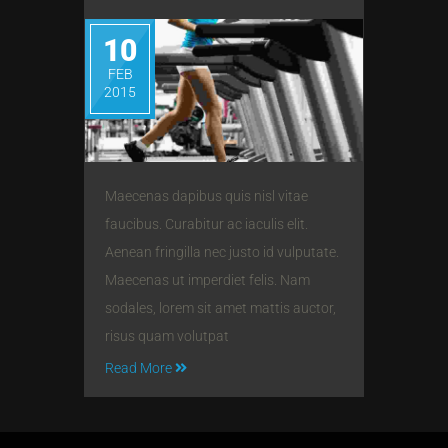
10
FEB
2015
Maecenas dapibus quis nisl vitae
faucibus. Curabitur ac iaculis elit.
Aenean fringilla nec justo id vulputate.
Maecenas ut imperdiet felis. Nam
sodales, lorem sit amet mattis auctor,
risus quam volutpat
Read More