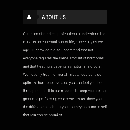
ABOUT US
Our team of medical professionals understand that
BHRT is an essential part of life, especially as we
age. Our providers also understand that not
everyone requires the same amount of hormones
and that treating a patients symptoms is crucial.
We not only treat hormonal imbalances but also
optimize hormone levels so you can feel your best
throughout life. It is our mission to keep you feeling
great and performing your best! Let us show you
the difference and start your journey back into a self
that you can be proud of.