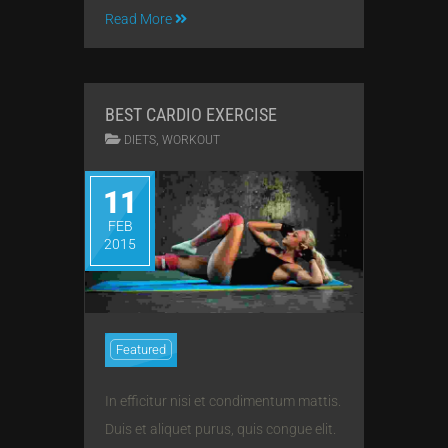
Read More
BEST CARDIO EXERCISE
,
DIETS
WORKOUT
11
FEB
2015
Featured
In efficitur nisi et condimentum mattis.
Duis et aliquet purus, quis congue elit.