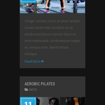
Integer ultrices, tortor sit amet semper
ornare, lorem odio tincidunt ex, at
iaculis enim lacus in ipsum. Nunc ac
enim malesuada, condimentum neque
eu, tempus ante. Sed id massa
tristique,
Read More
AEROBIC PILATES
DIETS
11