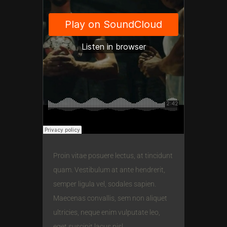
Proin vitae posuere lectus, at tincidunt
quam. Vestibulum at ante hendrerit,
semper ligula vel, sodales sapien.
Maecenas convallis, sem non aliquet
ultricies, neque enim vulputate leo,
eget suscipit lacus nisl