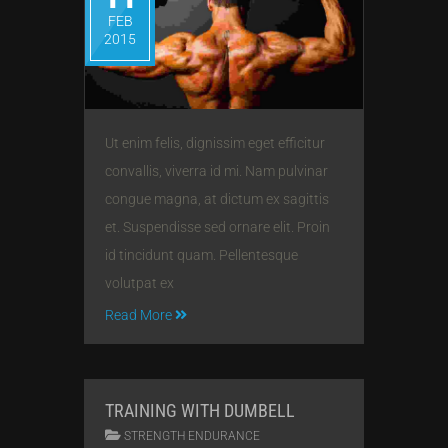
FEB
2015
Ut enim felis, dignissim eget efficitur
convallis, viverra id mi. Nam pulvinar
congue magna, at dictum ex sagittis
et. Suspendisse sed ornare elit. Proin
id tincidunt quam. Pellentesque
volutpat ex
Read More
TRAINING WITH DUMBELL
STRENGTH ENDURANCE