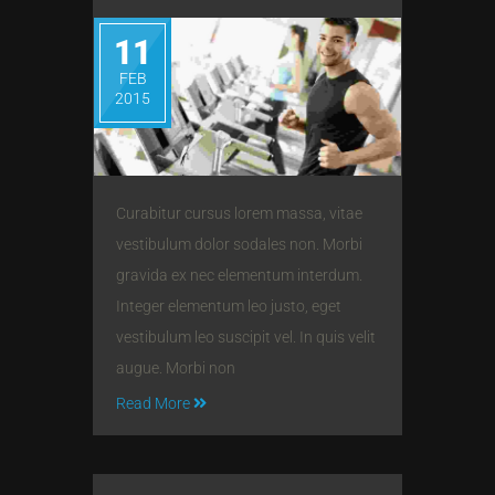
11
FEB
2015
Curabitur cursus lorem massa, vitae
vestibulum dolor sodales non. Morbi
gravida ex nec elementum interdum.
Integer elementum leo justo, eget
vestibulum leo suscipit vel. In quis velit
augue. Morbi non
Read More