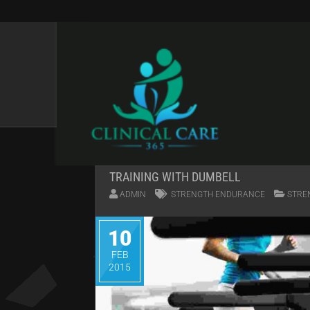
QUOTES
TRAINING WITH DUMBELL
ADMIN
STRENGTH ENDURANCE
STRE
10
FEB
2015