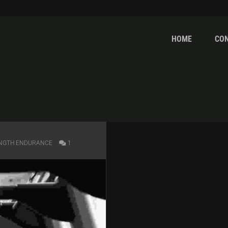
HOME
CO
NGTH ENDURANCE
1