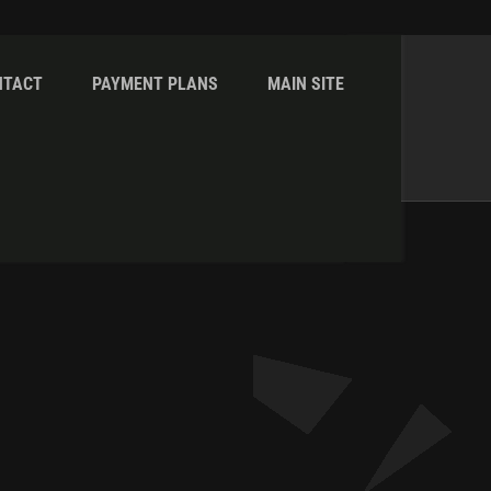
NTACT
PAYMENT PLANS
MAIN SITE
Home