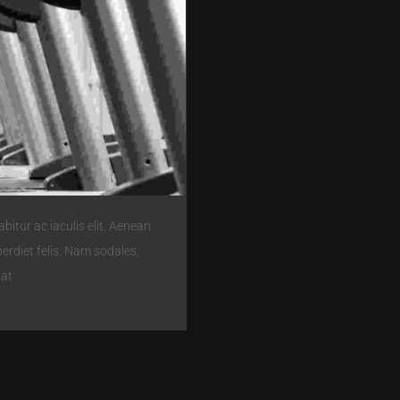
itur ac iaculis elit. Aenean
perdiet felis. Nam sodales,
pat