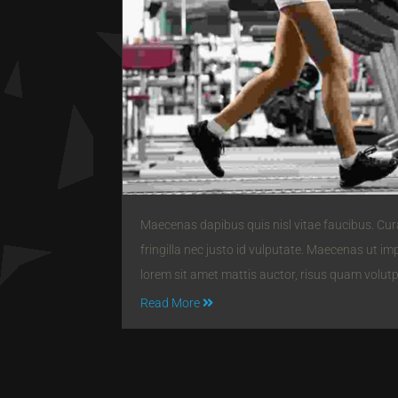
Maecenas dapibus quis nisl vitae faucibus. Curab
fringilla nec justo id vulputate. Maecenas ut im
lorem sit amet mattis auctor, risus quam volut
Read More