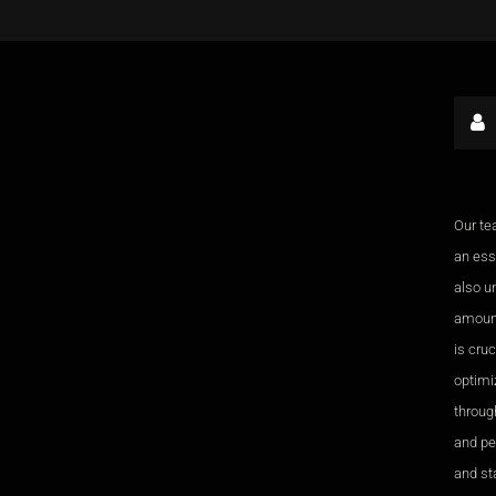
Our te
an esse
also u
amount
is cru
optimi
through
and pe
and sta