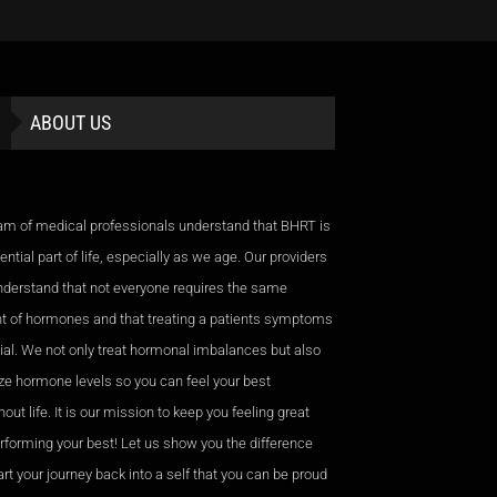
ABOUT US
am of medical professionals understand that BHRT is
ntial part of life, especially as we age. Our providers
nderstand that not everyone requires the same
 of hormones and that treating a patients symptoms
cial. We not only treat hormonal imbalances but also
ze hormone levels so you can feel your best
out life. It is our mission to keep you feeling great
rforming your best! Let us show you the difference
rt your journey back into a self that you can be proud