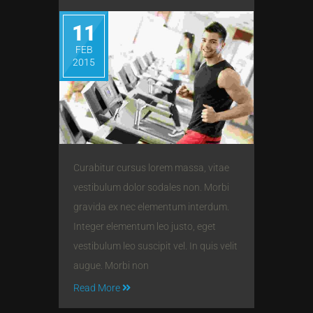
11
FEB
2015
Curabitur cursus lorem massa, vitae
vestibulum dolor sodales non. Morbi
gravida ex nec elementum interdum.
Integer elementum leo justo, eget
vestibulum leo suscipit vel. In quis velit
augue. Morbi non
Read More