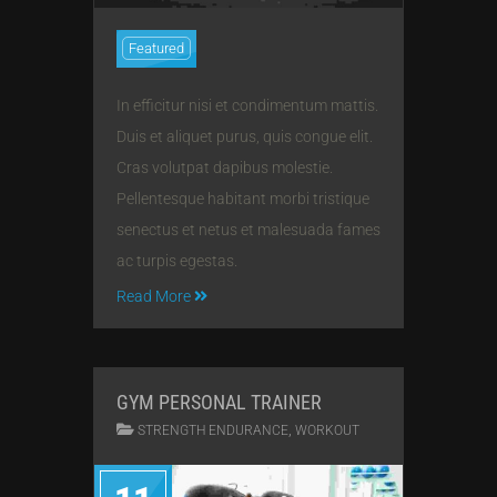
Featured
In efficitur nisi et condimentum mattis.
Duis et aliquet purus, quis congue elit.
Cras volutpat dapibus molestie.
Pellentesque habitant morbi tristique
senectus et netus et malesuada fames
ac turpis egestas.
Read More
GYM PERSONAL TRAINER
,
STRENGTH ENDURANCE
WORKOUT