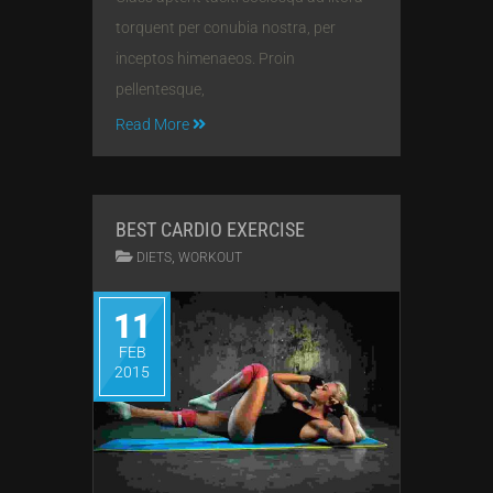
torquent per conubia nostra, per
inceptos himenaeos. Proin
pellentesque,
Read More
BEST CARDIO EXERCISE
,
DIETS
WORKOUT
11
FEB
2015