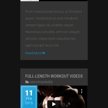
Proin vitae posuere lectus, at tincidunt
quam. Vestibulum at ante hendrerit,
semper ligula vel, sodales sapien.
Maecenas convallis, sem non aliquet
ultricies, neque enim vulputate leo,
eget suscipit lacus nisl
Read More
FULL-LENGTH WORKOUT VIDEOS
UNCATEGORIZED
11
FEB
2015