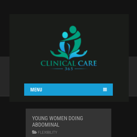
BLOG II COL WITH
RIGHT SIDEBAR
Home
Blog
Blog II Col With Right Sidebar
MENU
YOUNG WOMEN DOING
ABDOMINAL
FLEXIBILITY