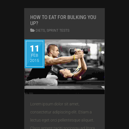
HOW TO EAT FOR BULKING YOU
UP?
,
DIETS
SPRINT TESTS
11
FEB
2015
Lorem ipsum dolor sit amet,
consectetur adipiscing elit. Etiam a
lectus eget orci pellentesque aliquet.
Class aptent taciti sociosqu ad litora