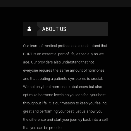
ABOUT US
Our team of medical professionals understand that
BHRT is an essential part of life, especially as we
age. Our providers also understand that not
everyone requires the same amount of hormones
and that treating a patients symptoms is crucial.
We not only treat hormonal imbalances but also
optimize hormone levels so you can feel your best
throughout life. It is our mission to keep you feeling
great and performing your best! Let us show you
the difference and start your journey back into a self
that you can be proud of.