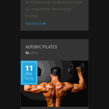
enim malesuada, condimentum neque
eu, tempus ante. Sed id massa
tristique,
Read More
AEROBIC PILATES
DIETS
11
FEB
2015