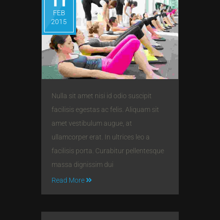
11
FEB
2015
Nulla sit amet nisi id odio suscipit
facilisis egestas ac felis. Aliquam sit
amet vestibulum augue, at
ullamcorper erat. In ultrices leo a
facilisis porta. Curabitur pellentesque
massa dignissim dui
Read More