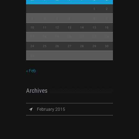
1
2
3
4
5
6
7
8
9
10
11
12
13
14
15
16
17
18
19
20
21
22
23
24
25
26
27
28
29
30
31
« Feb
Archives
February 2015