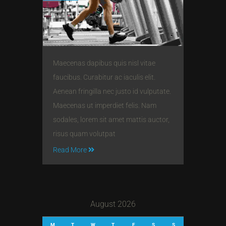
Maecenas dapibus quis nisl vitae
faucibus. Curabitur ac iaculis elit.
Aenean fringilla nec justo id vulputate.
Maecenas ut imperdiet felis. Nam
sodales, lorem sit amet mattis auctor,
risus quam volutpat
Read More
August 2026
M
T
W
T
F
S
S