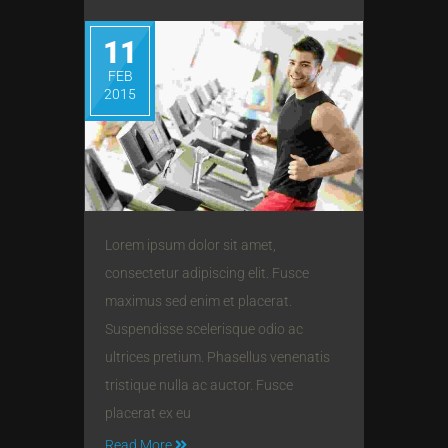
11
FEB
2015
Lorem ipsum dolor sit amet,
consectetur adipiscing elit. Fusce
maximus sed enim et placerat.
Suspendisse scelerisque odio ac
ultrices pretium. Phasellus venenatis
tristique nulla ac auctor. Fusce
placerat ex eu
Read More