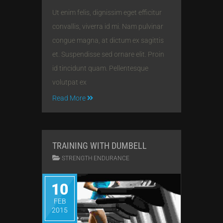
Ut enim felis, dignissim eget efficitur
convallis, viverra id mi. Nam pulvinar
congue magna, at dictum ex sagittis
et. Suspendisse sed ornare elit. Proin
id tincidunt quam. Pellentesque
volutpat ex
Read More
TRAINING WITH DUMBELL
STRENGTH ENDURANCE
10
FEB
2015