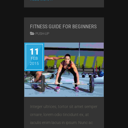
FITNESS GUIDE FOR BEGINNERS
PUSH-UP
11
FEB
2015
Integer ultrices, tortor sit amet semper
ornare, lorem odio tincidunt ex, at
iaculis enim lacus in ipsum. Nunc ac