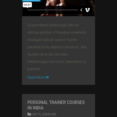
Suspendisse scelerisque odio ac
ultrices pretium. Phasellus venenatis
tristique nulla ac auctor. Fusce
placerat ex eu dapibus tincidunt. Sed
facilisis id ex vel convallis.
Pellentesque nisi tortor, bibendum ut
pulvinar
Read More
PERSONAL TRAINER COURSES
IN INDIA
,
DIETS
EXERCISE