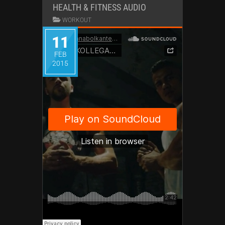
HEALTH & FITNESS AUDIO
WORKOUT
11
FEB
2015