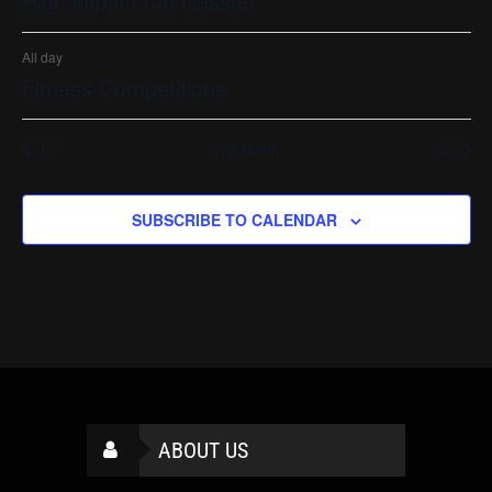
High impact fun classes
All day
Fitness Competitions
Jul
This Month
Sep
SUBSCRIBE TO CALENDAR
ABOUT US