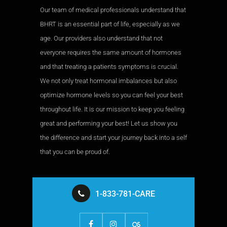
Our team of medical professionals understand that
BHRT is an essential part of life, especially as we
age. Our providers also understand that not
everyone requires the same amount of hormones
and that treating a patients symptoms is crucial.
We not only treat hormonal imbalances but also
optimize hormone levels so you can feel your best
throughout life. It is our mission to keep you feeling
great and performing your best! Let us show you
the difference and start your journey back into a self
that you can be proud of.
1-833-781-CARE