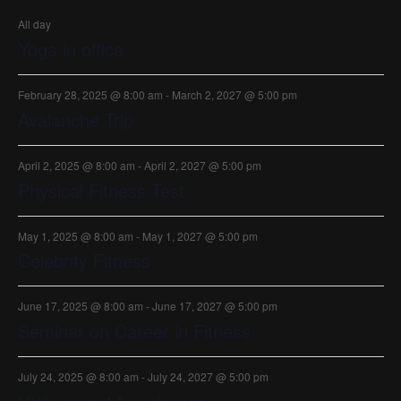
All day
Yoga in office
February 28, 2025 @ 8:00 am
-
March 2, 2027 @ 5:00 pm
Avalanche Trip
April 2, 2025 @ 8:00 am
-
April 2, 2027 @ 5:00 pm
Physical Fitness Test
May 1, 2025 @ 8:00 am
-
May 1, 2027 @ 5:00 pm
Celebrity Fitness
June 17, 2025 @ 8:00 am
-
June 17, 2027 @ 5:00 pm
Seminar on Career in Fitness
July 24, 2025 @ 8:00 am
-
July 24, 2027 @ 5:00 pm