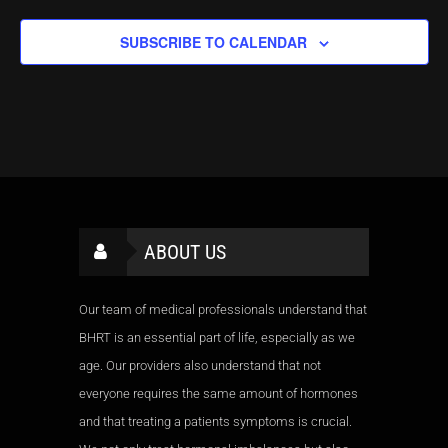
SUBSCRIBE TO CALENDAR
ABOUT US
Our team of medical professionals understand that
BHRT is an essential part of life, especially as we
age. Our providers also understand that not
everyone requires the same amount of hormones
and that treating a patients symptoms is crucial.