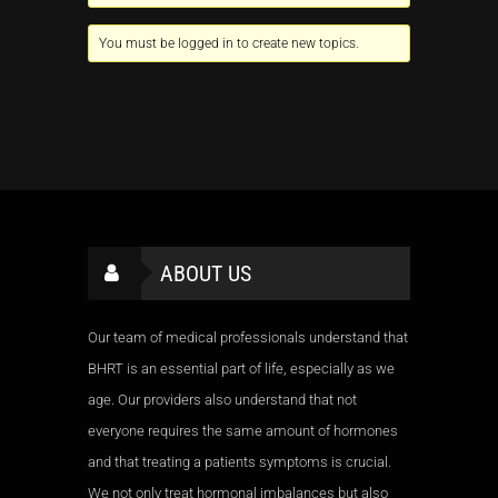
You must be logged in to create new topics.
ABOUT US
Our team of medical professionals understand that
BHRT is an essential part of life, especially as we
age. Our providers also understand that not
everyone requires the same amount of hormones
and that treating a patients symptoms is crucial.
We not only treat hormonal imbalances but also