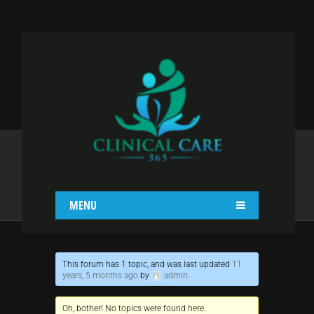
CURABITUR VEL
PRETIUM DUI
Home
Curabitur vel pretium dui
MENU
This forum has 1 topic, and was last updated
11
years, 5 months ago
by
admin
.
Oh, bother! No topics were found here.