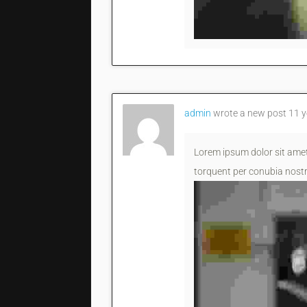
admin
wrote a new post
11 y
Lorem ipsum dolor sit amet,
torquent per conubia nostr