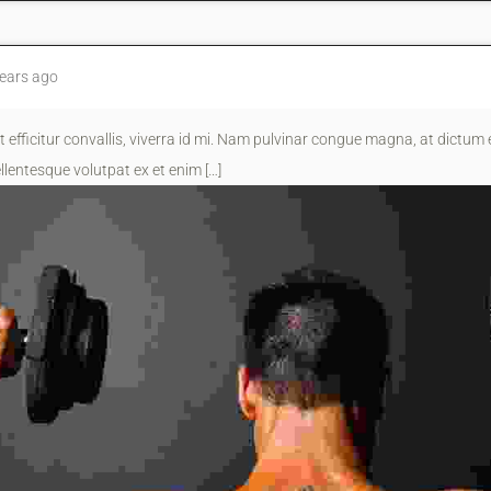
ears ago
t efficitur convallis, viverra id mi. Nam pulvinar congue magna, at dictum e
llentesque volutpat ex et enim […]