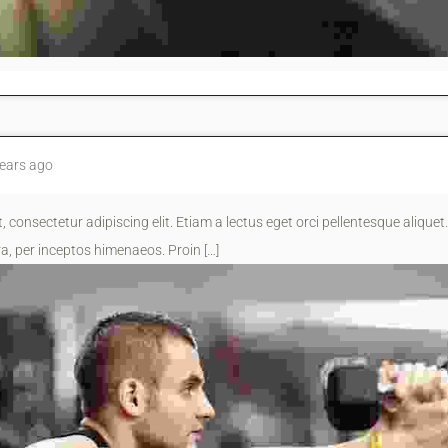
ears ago
 consectetur adipiscing elit. Etiam a lectus eget orci pellentesque aliquet.
a, per inceptos himenaeos. Proin […]