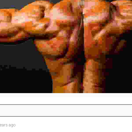
ears ago