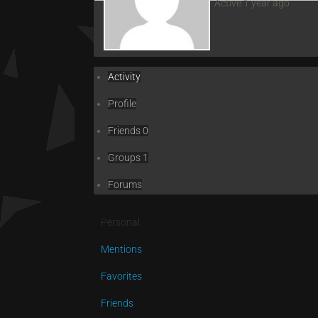
Active 1 year ago
Activity
Profile
Friends
0
Groups
1
Forums
Personal
Mentions
Favorites
Friends