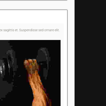
x sagittis et. Suspendisse sed ornare elit.