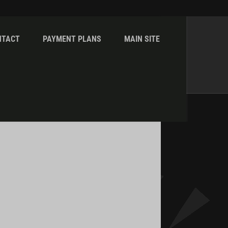
NTACT
PAYMENT PLANS
MAIN SITE
Home
admin