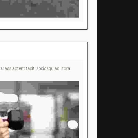
 Class aptent taciti sociosqu ad litora