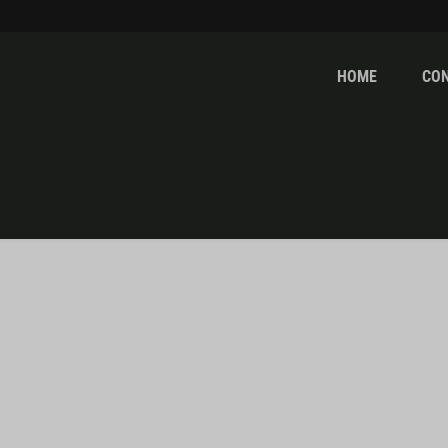
HOME
CO