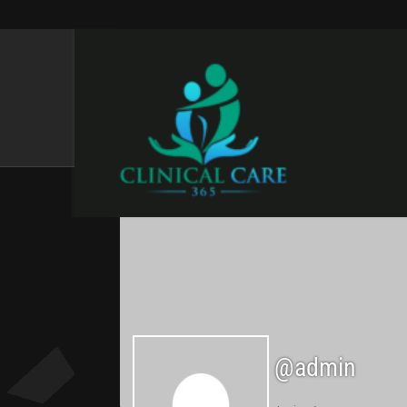
ADMIN
@admin