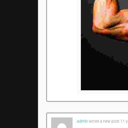
admin
wrote a new post
11 y