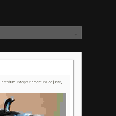
interdum. Integer elementum leo justo,