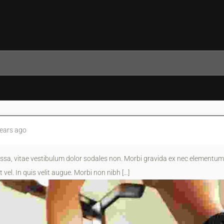
ears ago
sa, vitae vestibulum dolor sodales non. Morbi gravida ex nec elementum 
 vel. In quis velit augue. Morbi non nibh […]