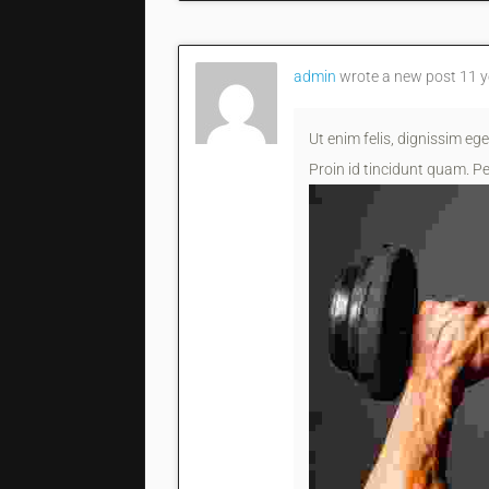
admin
wrote a new post
11 y
Ut enim felis, dignissim ege
Proin id tincidunt quam. Pe