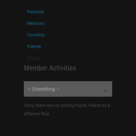
Personal
Mentions
Favorites
Friends
Groups
Member Activities
RSS
Show:
Feed
Sorry, there was no activity found. Please try a
different filter.