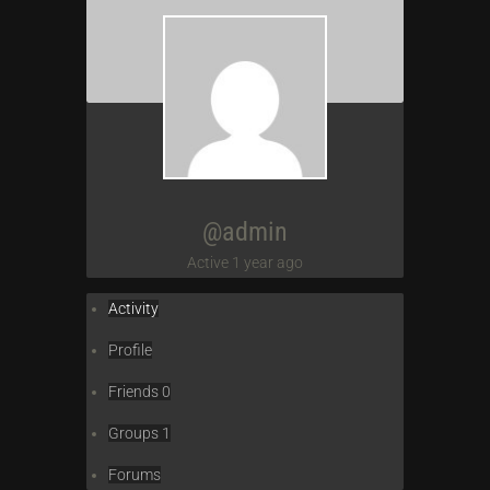
@admin
Active 1 year ago
Activity
Profile
Friends
0
Groups
1
Forums