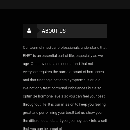
ABOUT US
Our team of medical professionals understand that
BHRT is an essential part of life, especially as we
age. Our providers also understand that not
everyone requires the same amount of hormones
and that treating a patients symptoms is crucial.
We not only treat hormonal imbalances but also
optimize hormone levels so you can feel your best
throughout life. It is our mission to keep you feeling
great and performing your best! Let us show you
the difference and start your journey back into a self
that you can be proud of.