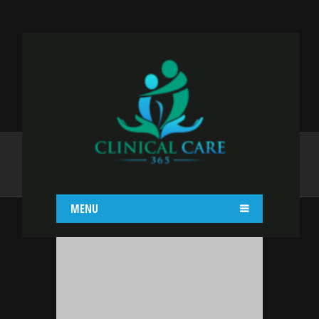
ADMIN
Home
admin
MENU