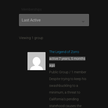
Memberships
Order
By:
Viewing 1 group
The Legend of Zorro
active 7 years, 5 months
ago
Public Group / 1 member
Despite trying to keep his
swashbuckling to a
minimum, a threat to
California’s pending
statehood causes the