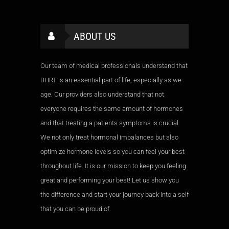
ABOUT US
Our team of medical professionals understand that
BHRT is an essential part of life, especially as we
age. Our providers also understand that not
everyone requires the same amount of hormones
and that treating a patients symptoms is crucial.
We not only treat hormonal imbalances but also
optimize hormone levels so you can feel your best
throughout life. It is our mission to keep you feeling
great and performing your best! Let us show you
the difference and start your journey back into a self
that you can be proud of.