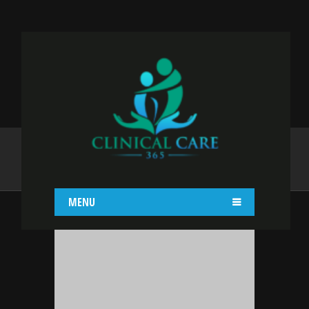
ADMIN
Home
admin
MENU