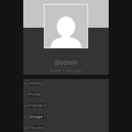
@admin
Active 1 year ago
Activity
Profile
Friends
0
Groups
1
Forums