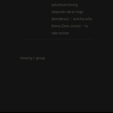
adventure-loving
Alejandro de la Vega
(Banderas) — and his wife,
Elena (Zeta-Jones) — to
take action.
Viewing 1 group