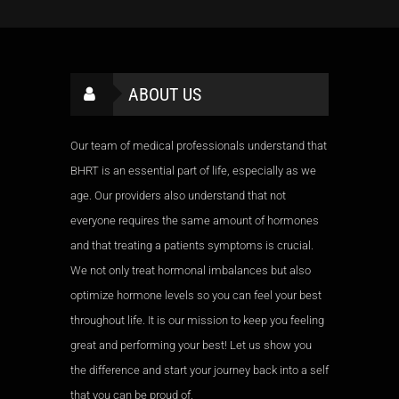
ABOUT US
Our team of medical professionals understand that
BHRT is an essential part of life, especially as we
age. Our providers also understand that not
everyone requires the same amount of hormones
and that treating a patients symptoms is crucial.
We not only treat hormonal imbalances but also
optimize hormone levels so you can feel your best
throughout life. It is our mission to keep you feeling
great and performing your best! Let us show you
the difference and start your journey back into a self
that you can be proud of.