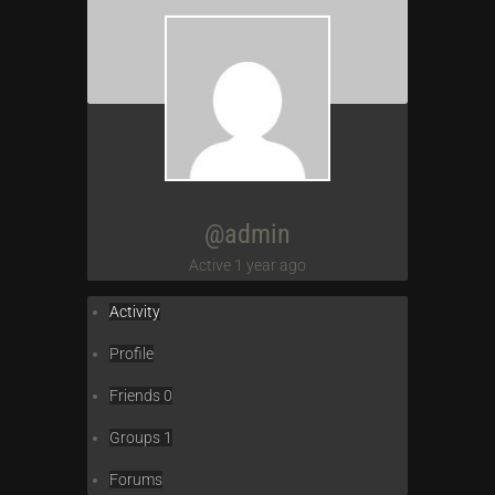
@admin
Active 1 year ago
Activity
Profile
Friends
0
Groups
1
Forums