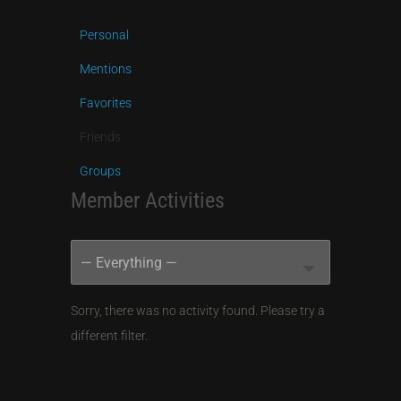
Personal
Mentions
Favorites
Friends
Groups
Member Activities
RSS
Show:
Feed
Sorry, there was no activity found. Please try a
different filter.