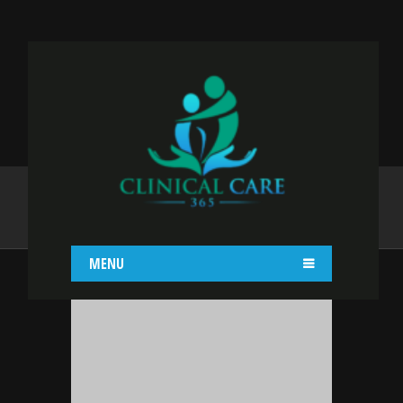
ADMIN
Home
admin
MENU