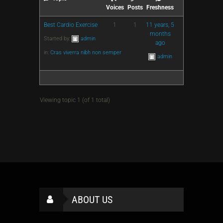
Voices
Posts
Freshness
Best Cardio Exercise
1
1
11 years, 5
months
Started by:
admin
ago
in:
Cras viverra nibh non semper
admin
Viewing topic 1 (of 1 total)
ABOUT US