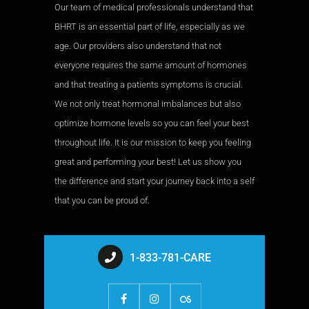
Our team of medical professionals understand that
BHRT is an essential part of life, especially as we
age. Our providers also understand that not
everyone requires the same amount of hormones
and that treating a patients symptoms is crucial.
We not only treat hormonal imbalances but also
optimize hormone levels so you can feel your best
throughout life. It is our mission to keep you feeling
great and performing your best! Let us show you
the difference and start your journey back into a self
that you can be proud of.
1-833-781-CARE