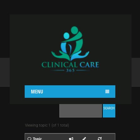
TOPIC TAG: DIET
Home
Topic Tag: Diet
MENU
Viewing topic 1 (of 1 total)
Topic