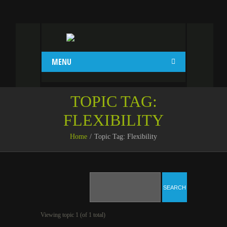
MENU
TOPIC TAG:
FLEXIBILITY
Home
Topic Tag: Flexibility
Viewing topic 1 (of 1 total)