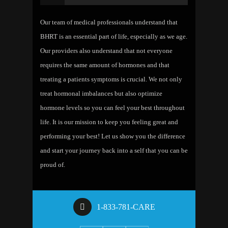
Our team of medical professionals understand that
BHRT is an essential part of life, especially as we age.
Our providers also understand that not everyone
requires the same amount of hormones and that
treating a patients symptoms is crucial. We not only
treat hormonal imbalances but also optimize
hormone levels so you can feel your best throughout
life. It is our mission to keep you feeling great and
performing your best! Let us show you the difference
and start your journey back into a self that you can be
proud of.
1-833-781-CARE