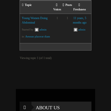
Topic
Posts
Voices
Freshness
Young Women Doing
1
1
11 years, 5
Abdominal
months ago
Started by:
admin
admin
in:
Aenean placerat diam
Viewing topic 1 (of 1 total)
ABOUT US