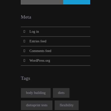
Meta
Log in
Entries feed
Comments feed
WordPress.org
Tags
body building
diets
dietssprint tests
flexibility