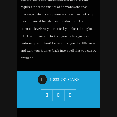
requires the same amount of hormones and that
treating a patients symptoms is crucial. We not only
treat hormonal imbalances but also optimize
hormone levels so you can feel your best throughout
life. It is our mission to keep you feeling great and
performing your best! Let us show you the difference
and start your journey back into a self that you can be
proud of.
1-833-781-CARE