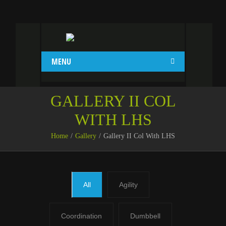
MENU
GALLERY II COL
WITH LHS
Home
Gallery
Gallery II Col With LHS
All
Agility
Coordination
Dumbbell