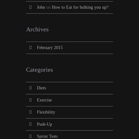
John
on
How to Eat for bulking you up?
Archives
February 2015
Categories
Diets
Exercise
Flexibility
Push-Up
Sprint Tests