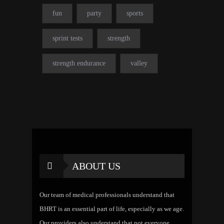
fun
party
sports
sprint tests
strength
strength endurance
valley
ABOUT US
Our team of medical professionals understand that
BHRT is an essential part of life, especially as we age.
Our providers also understand that not everyone