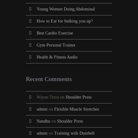
Young Women Doing Abdominal
How to Eat for bulking you up?
Best Cardio Exercise
Gym Personal Trainer
Health & Fitness Audio
Recent Comments
Wayne Terra
on
Shoulder Press
admin
on
Flexible Muscle Stretches
Nandhu
on
Shoulder Press
admin
on
Training with Dumbell