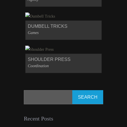
DUMBELL TRICKS
Games
SHOULDER PRESS
Coordination
Recent Posts