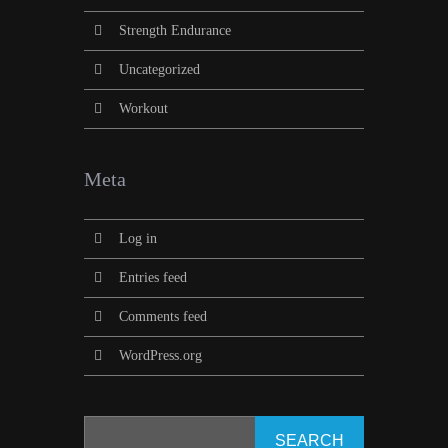
Strength Endurance
Uncategorized
Workout
Meta
Log in
Entries feed
Comments feed
WordPress.org