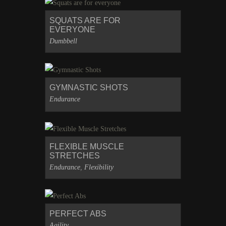
SQUATS ARE FOR
EVERYONE
Dumbbell
GYMNASTIC SHOTS
Endurance
FLEXIBLE MUSCLE
STRETCHES
Endurance
,
Flexibility
PERFECT ABS
Agility