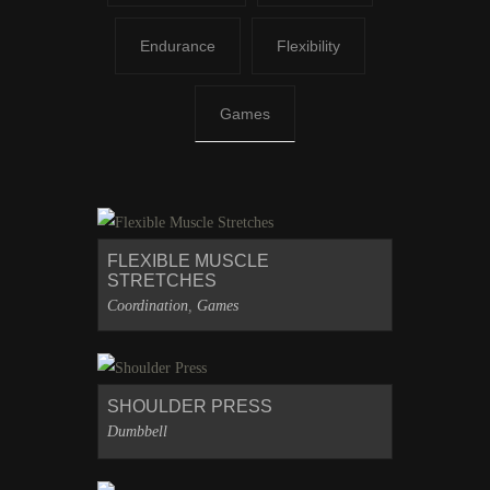
Endurance
Flexibility
Games
FLEXIBLE MUSCLE
STRETCHES
Coordination
,
Games
SHOULDER PRESS
Dumbbell