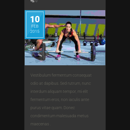
0
10
FEB
2015
Vestibulum fermentum consequat
odio at dapibus. Sed rutrum, nunc
interdum aliquam tempor, mi elit
fermentum eros, non iaculis ante
purus vitae quam. Donec
condimentum malesuada metus
maecenas .