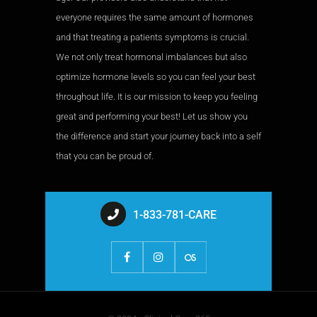
everyone requires the same amount of hormones
and that treating a patients symptoms is crucial.
We not only treat hormonal imbalances but also
optimize hormone levels so you can feel your best
throughout life. It is our mission to keep you feeling
great and performing your best! Let us show you
the difference and start your journey back into a self
that you can be proud of.
1-833-781-CARE