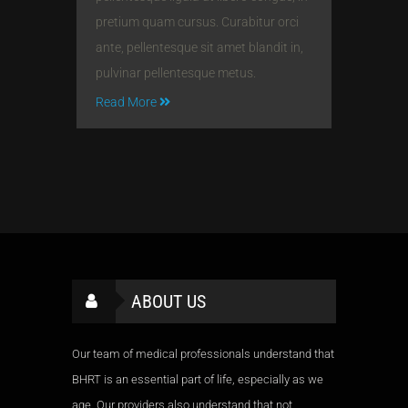
pretium quam cursus. Curabitur orci
ante, pellentesque sit amet blandit in,
pulvinar pellentesque metus.
Read More
ABOUT US
Our team of medical professionals understand that
BHRT is an essential part of life, especially as we
age. Our providers also understand that not