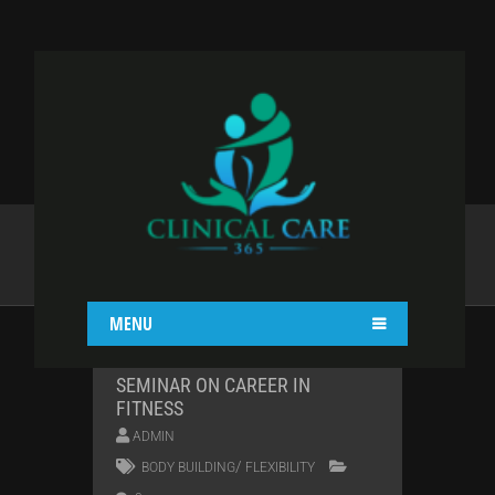
TAG:
BODY BUILDING
Home
Body building
MENU
SEMINAR ON CAREER IN
FITNESS
ADMIN
/
BODY BUILDING
FLEXIBILITY