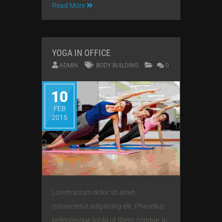
Read More
YOGA IN OFFICE
ADMIN
BODY BUILDING
0
10
FEB
2015
Lorem ipsum dolor sit amet,
consectetur adipiscing elit. Phasellus
pellentesque ligula ut libero congue, in