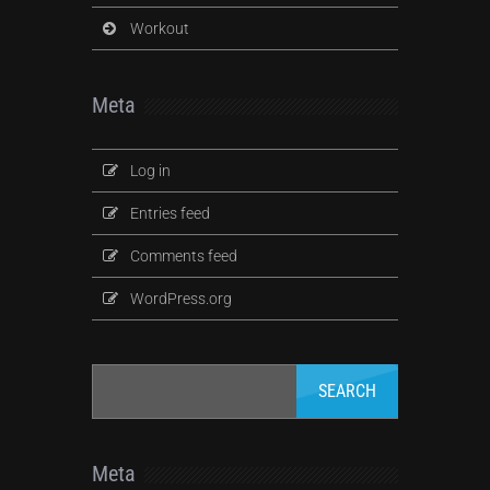
Workout
Meta
Log in
Entries feed
Comments feed
WordPress.org
Meta