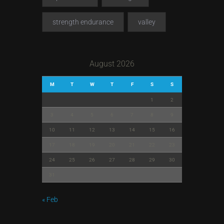
strength endurance
valley
August 2026
M
T
W
T
F
S
S
1
2
3
4
5
6
7
8
9
10
11
12
13
14
15
16
17
18
19
20
21
22
23
24
25
26
27
28
29
30
31
« Feb