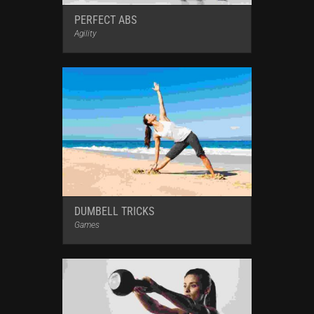
PERFECT ABS
Agility
DUMBELL TRICKS
Games