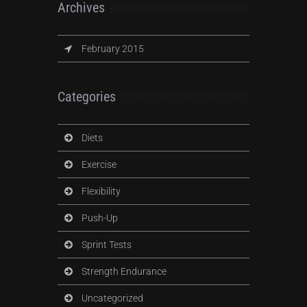
Archives
February 2015
Categories
Diets
Exercise
Flexibility
Push-Up
Sprint Tests
Strength Endurance
Uncategorized