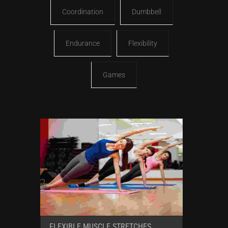
Coordination
Dumbbell
Endurance
Flexibility
Games
FLEXIBLE MUSCLE STRETCHES