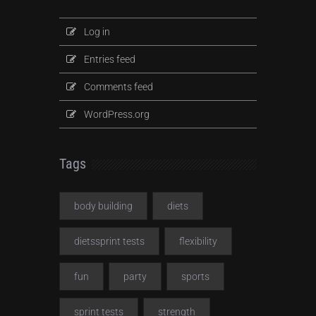
Log in
Entries feed
Comments feed
WordPress.org
Tags
body building
diets
dietssprint tests
flexibility
fun
party
sports
sprint tests
strength