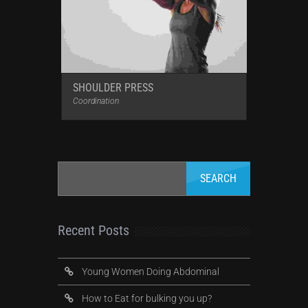
SHOULDER PRESS
Coordination
Recent Posts
Young Women Doing Abdominal
How to Eat for bulking you up?