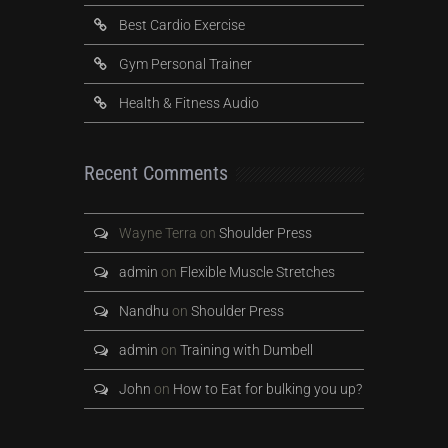
Best Cardio Exercise
Gym Personal Trainer
Health & Fitness Audio
Recent Comments
Wayne Terra
on
Shoulder Press
admin
on
Flexible Muscle Stretches
Nandhu
on
Shoulder Press
admin
on
Training with Dumbell
John
on
How to Eat for bulking you up?