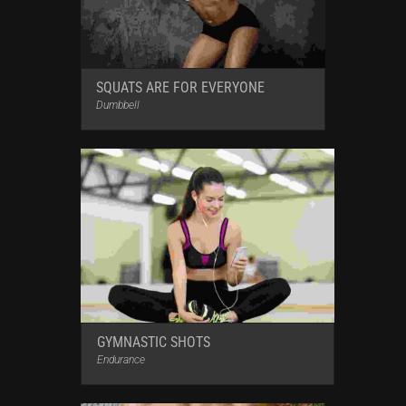
SQUATS ARE FOR EVERYONE
Dumbbell
GYMNASTIC SHOTS
Endurance