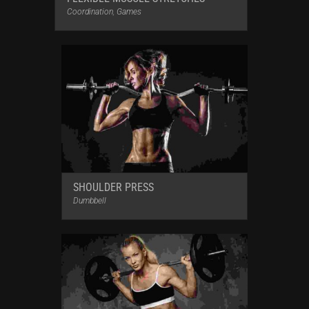
Coordination
,
Games
SHOULDER PRESS
Dumbbell