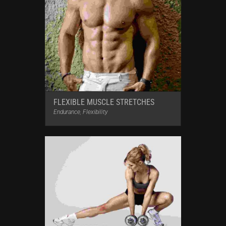
FLEXIBLE MUSCLE STRETCHES
Endurance
,
Flexibility