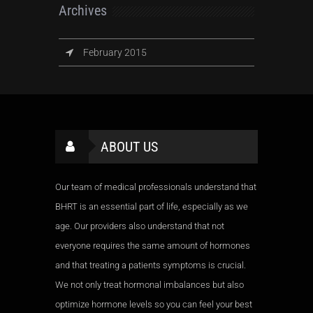
Archives
February 2015
ABOUT US
Our team of medical professionals understand that
BHRT is an essential part of life, especially as we
age. Our providers also understand that not
everyone requires the same amount of hormones
and that treating a patients symptoms is crucial.
We not only treat hormonal imbalances but also
optimize hormone levels so you can feel your best