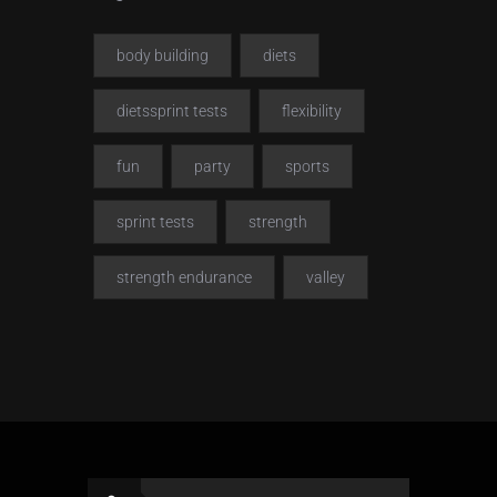
body building
diets
dietssprint tests
flexibility
fun
party
sports
sprint tests
strength
strength endurance
valley