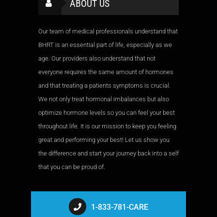
ABOUT US
Our team of medical professionals understand that
BHRT is an essential part of life, especially as we
age. Our providers also understand that not
everyone requires the same amount of hormones
and that treating a patients symptoms is crucial.
We not only treat hormonal imbalances but also
optimize hormone levels so you can feel your best
throughout life. It is our mission to keep you feeling
great and performing your best! Let us show you
the difference and start your journey back into a self
that you can be proud of.
1-833-781-CARE