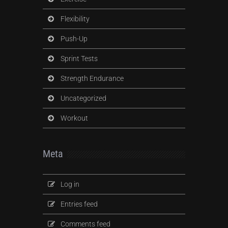
Flexibility
Push-Up
Sprint Tests
Strength Endurance
Uncategorized
Workout
Meta
Log in
Entries feed
Comments feed