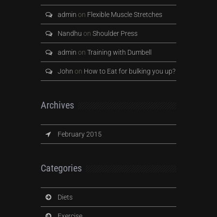
admin
on
Flexible Muscle Stretches
Nandhu
on
Shoulder Press
admin
on
Training with Dumbell
John
on
How to Eat for bulking you up?
Archives
February 2015
Categories
Diets
Exercise