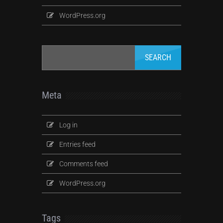
WordPress.org
Meta
Log in
Entries feed
Comments feed
WordPress.org
Tags