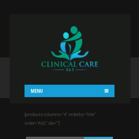
SHOP IV COL WITH
LHS
Home
Shop
Shop IV Col With LHS
MENU
[products columns="4" orderby="title"
order="ASC" ids=""]