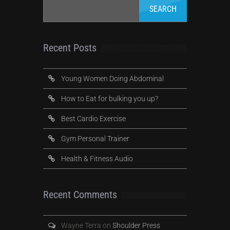
Recent Posts
Young Women Doing Abdominal
How to Eat for bulking you up?
Best Cardio Exercise
Gym Personal Trainer
Health & Fitness Audio
Recent Comments
Wayne Terra
on
Shoulder Press