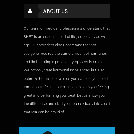
ABOUT US
Our team of medical professionals understand that
BHRT is an essential part of life, especially as we
age. Our providers also understand that not
everyone requires the same amount of hormones
and that treating a patients symptoms is crucial.
We not only treat hormonal imbalances but also
optimize hormone levels so you can feel your best
throughout life. It is our mission to keep you feeling
great and performing your best! Let us show you
the difference and start your journey back into a self
that you can be proud of.