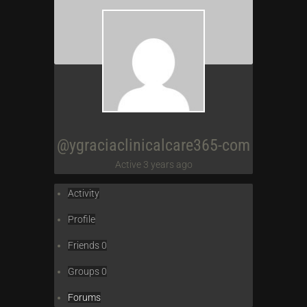
@ygraciaclinicalcare365-com
Active 3 years ago
Activity
Profile
Friends
0
Groups
0
Forums