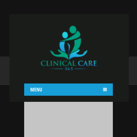
YAJAIRA GRACIA
Home
Yajaira Gracia
MENU