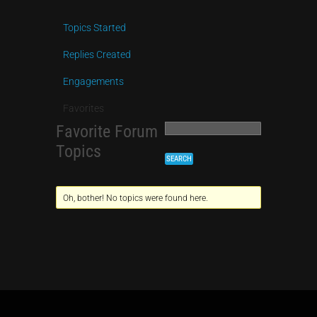
Topics Started
Replies Created
Engagements
Favorites
Favorite Forum
Topics
Oh, bother! No topics were found here.