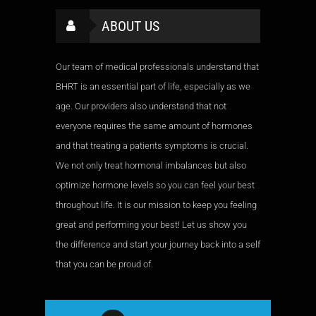
ABOUT US
Our team of medical professionals understand that
BHRT is an essential part of life, especially as we
age. Our providers also understand that not
everyone requires the same amount of hormones
and that treating a patients symptoms is crucial.
We not only treat hormonal imbalances but also
optimize hormone levels so you can feel your best
throughout life. It is our mission to keep you feeling
great and performing your best! Let us show you
the difference and start your journey back into a self
that you can be proud of.