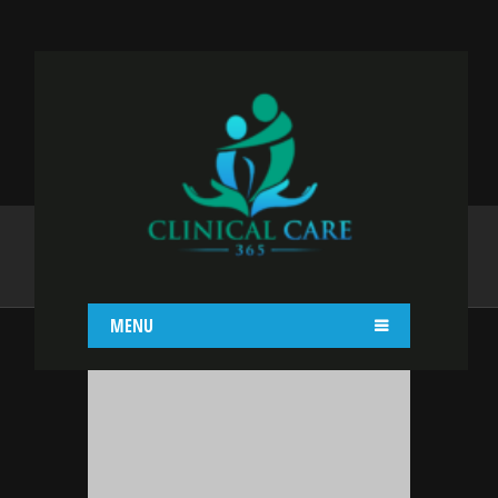
YAJAIRA GRACIA
Home
Yajaira Gracia
MENU