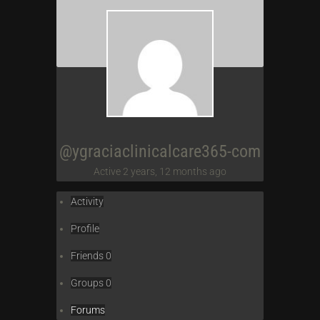
@ygraciaclinicalcare365-com
Active 2 years, 12 months ago
Activity
Profile
Friends
0
Groups
0
Forums