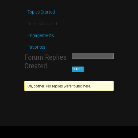
Topics Started
Replies Created
Engagements
Favorites
Forum Replies
Created
Oh, bother! No replies were found here.